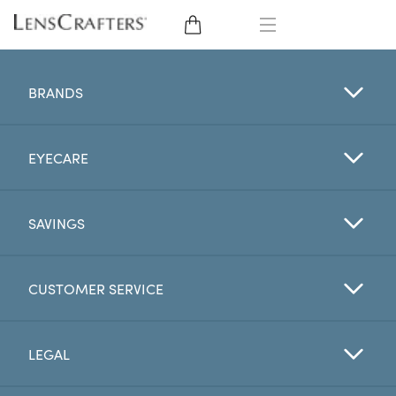
EYE GLASSES
BRANDS
SUNGLASSES
EYECARE
CONTACT LENSES
BRANDS
SAVINGS
LENSES
CUSTOMER SERVICE
EYE EXAM
LEGAL
My Account