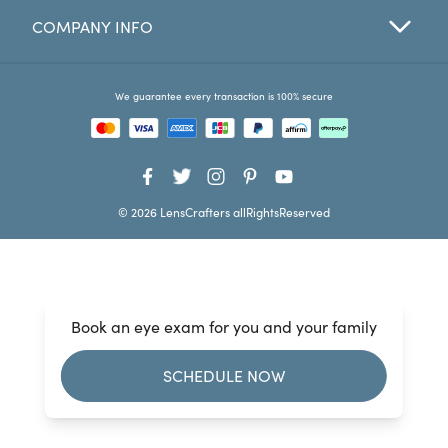
COMPANY INFO
Favorites
Find a Store
We guarantee every transaction is 100% secure
© 2026 LensCrafters allRightsReserved
Book an eye exam for you and your family
SCHEDULE NOW