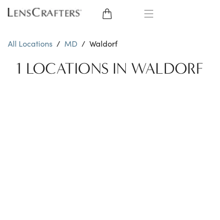
EYE GLASSES
All Locations
/
MD
/
Waldorf
SUNGLASSES
1 LOCATIONS IN WALDORF
CONTACT LENSES
BRANDS
LENSES
EYE EXAM
My Account