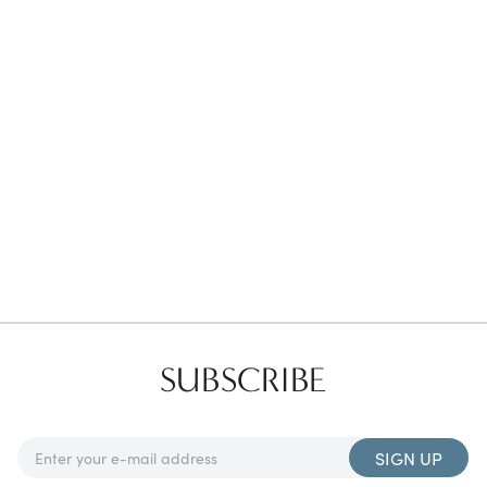
Favorites
Find a Store
SUBSCRIBE
SIGN UP