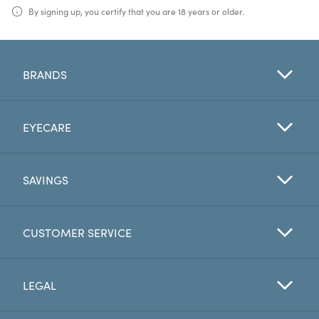
By signing up, you certify that you are 18 years or older.
BRANDS
EYECARE
SAVINGS
CUSTOMER SERVICE
LEGAL