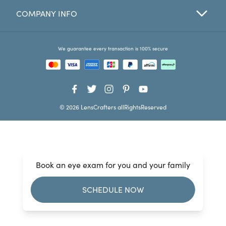
COMPANY INFO
Favorites
Find a Store
We guarantee every transaction is 100% secure
© 2026 LensCrafters allRightsReserved
Book an eye exam for you and your family
SCHEDULE NOW