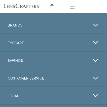
EYE GLASSES
BRANDS
SUNGLASSES
EYECARE
CONTACT LENSES
BRANDS
SAVINGS
LENSES
CUSTOMER SERVICE
EYE EXAM
LEGAL
My Account