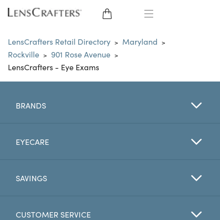
EYE GLASSES
LensCrafters Retail Directory
Maryland
>
>
Rockville
901 Rose Avenue
>
>
SUNGLASSES
LensCrafters - Eye Exams
CONTACT LENSES
BRANDS
BRANDS
LENSES
EYECARE
EYE EXAM
SAVINGS
CUSTOMER SERVICE
My Account