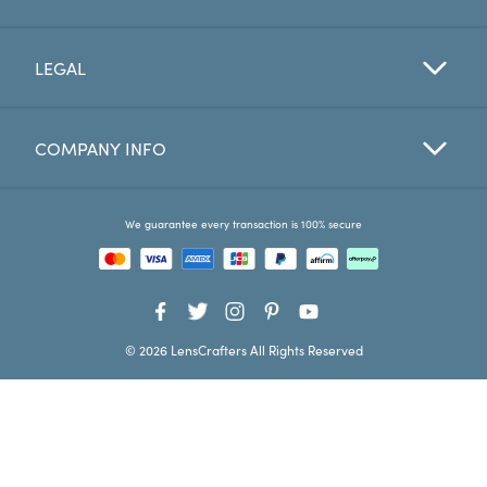
Favorites
LEGAL
Find a Store
COMPANY INFO
We guarantee every transaction is 100% secure
© 2026 LensCrafters All Rights Reserved