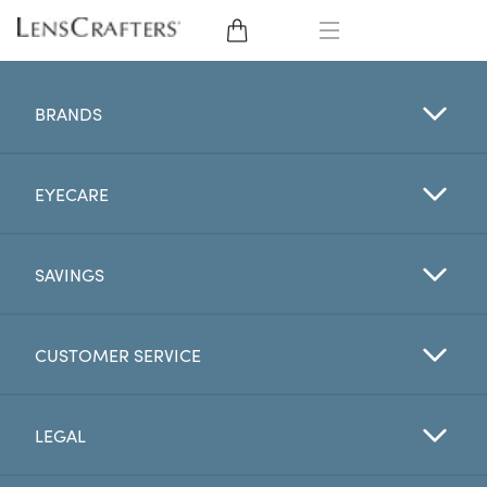
EYE GLASSES
BRANDS
SUNGLASSES
EYECARE
CONTACT LENSES
BRANDS
SAVINGS
LENSES
CUSTOMER SERVICE
EYE EXAM
LEGAL
My Account