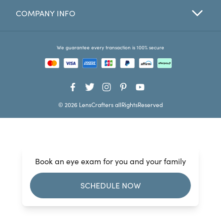
COMPANY INFO
Favorites
Find a Store
We guarantee every transaction is 100% secure
© 2026 LensCrafters allRightsReserved
Book an eye exam for you and your family
SCHEDULE NOW