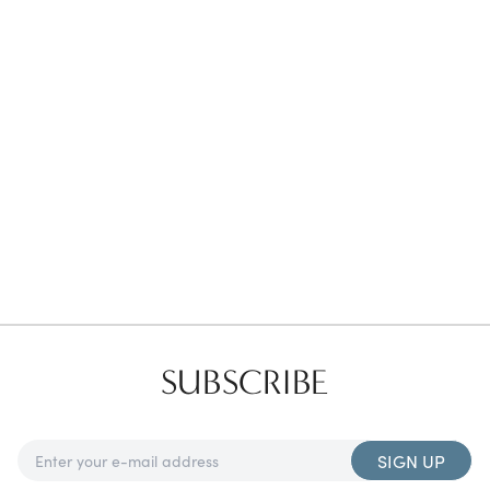
Favorites
Find a Store
SUBSCRIBE
SIGN UP