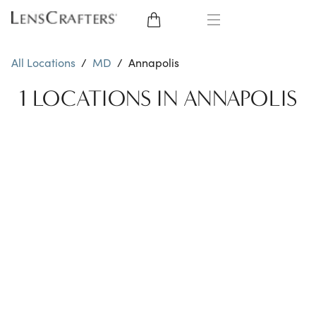
EYE GLASSES
All Locations
/
MD
/
Annapolis
SUNGLASSES
1 LOCATIONS IN ANNAPOLIS
CONTACT LENSES
BRANDS
LENSES
EYE EXAM
My Account