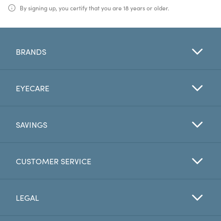
By signing up, you certify that you are 18 years or older.
BRANDS
EYECARE
SAVINGS
CUSTOMER SERVICE
LEGAL