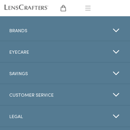
EYE GLASSES
BRANDS
SUNGLASSES
EYECARE
CONTACT LENSES
BRANDS
SAVINGS
LENSES
CUSTOMER SERVICE
EYE EXAM
LEGAL
My Account