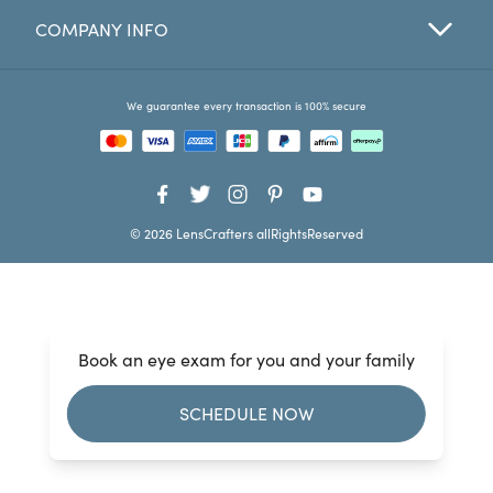
COMPANY INFO
Favorites
Find a Store
We guarantee every transaction is 100% secure
© 2026 LensCrafters allRightsReserved
Book an eye exam for you and your family
SCHEDULE NOW