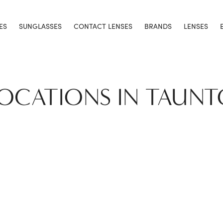
ES
SUNGLASSES
CONTACT LENSES
BRANDS
LENSES
LOCATIONS IN TAUN