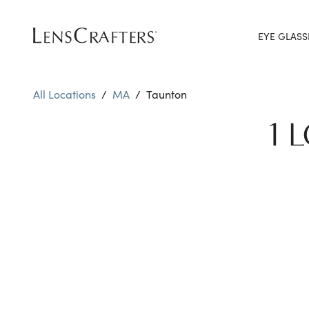
EYE GLASS
All Locations
/
MA
/
Taunton
1 