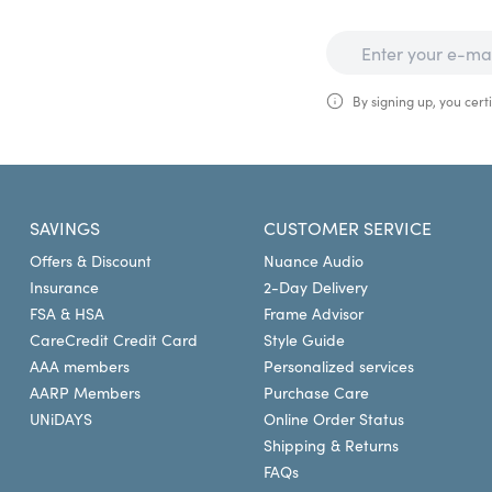
By signing up, you certi
SAVINGS
CUSTOMER SERVICE
Offers & Discount
Nuance Audio
Insurance
2-Day Delivery
FSA & HSA
Frame Advisor
CareCredit Credit Card
Style Guide
AAA members
Personalized services
AARP Members
Purchase Care
UNiDAYS
Online Order Status
Shipping & Returns
FAQs