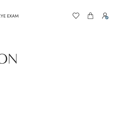
EYE EXAM
TON