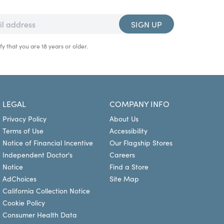
SIGN UP
fy that you are 18 years or older.
LEGAL
COMPANY INFO
Privacy Policy
About Us
Terms of Use
Accessibility
Notice of Financial Incentive
Our Flagship Stores
Independent Doctor's
Careers
Notice
Find a Store
AdChoices
Site Map
California Collection Notice
Cookie Policy
Consumer Health Data