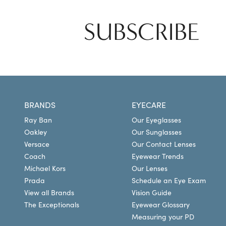
SUBSCRIBE
BRANDS
EYECARE
Ray Ban
Our Eyeglasses
Oakley
Our Sunglasses
Versace
Our Contact Lenses
Coach
Eyewear Trends
Michael Kors
Our Lenses
Prada
Schedule an Eye Exam
View all Brands
Vision Guide
The Exceptionals
Eyewear Glossary
Measuring your PD