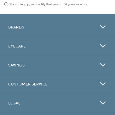
By signing up, you certify that you are 18 years or older.
BRANDS
EYECARE
SAVINGS
CUSTOMER SERVICE
LEGAL