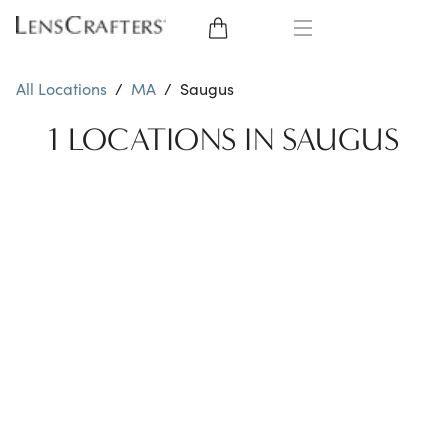
EYE GLASSES
All Locations
/
MA
/
Saugus
SUNGLASSES
1 LOCATIONS IN SAUGUS
CONTACT LENSES
BRANDS
LENSES
EYE EXAM
My Account