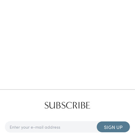
Favorites
Find a Store
SUBSCRIBE
SIGN UP