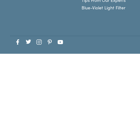
Tips From Our Experts
Blue-Violet Light Filter