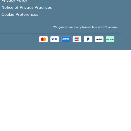
Privacy Policy
Notice of Privacy Practices
Cookie Preferences
We guarantee every transaction is 100% secure