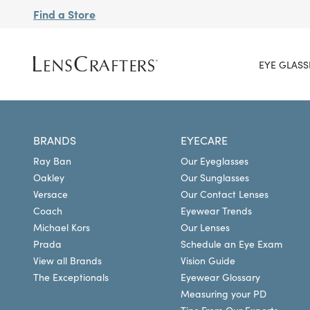
Find a Store
EYE GLASS
BRANDS
EYECARE
Ray Ban
Our Eyeglasses
Oakley
Our Sunglasses
Versace
Our Contact Lenses
Coach
Eyewear Trends
Michael Kors
Our Lenses
Prada
Schedule an Eye Exam
View all Brands
Vision Guide
The Exceptionals
Eyewear Glossary
Measuring your PD