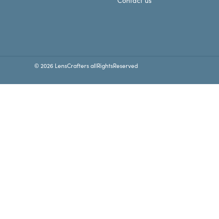
Contact us
© 2026 LensCrafters allRightsReserved