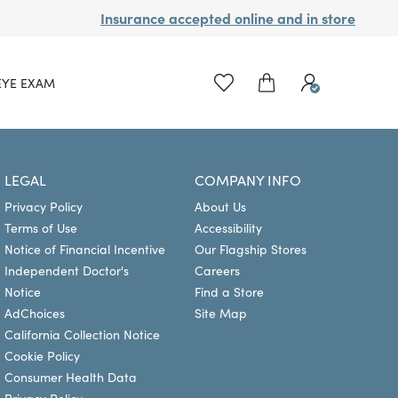
Insurance accepted online and in store
EYE EXAM
LEGAL
COMPANY INFO
Privacy Policy
About Us
Terms of Use
Accessibility
Notice of Financial Incentive
Our Flagship Stores
Independent Doctor's
Careers
Notice
Find a Store
AdChoices
Site Map
California Collection Notice
Cookie Policy
Consumer Health Data