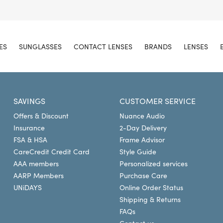
ES
SUNGLASSES
CONTACT LENSES
BRANDS
LENSES
SAVINGS
CUSTOMER SERVICE
Offers & Discount
Nuance Audio
Insurance
2-Day Delivery
FSA & HSA
Frame Advisor
CareCredit Credit Card
Style Guide
AAA members
Personalized services
AARP Members
Purchase Care
UNiDAYS
Online Order Status
Shipping & Returns
FAQs