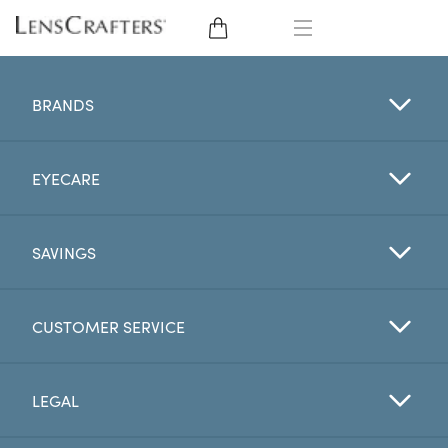
EYE GLASSES
BRANDS
SUNGLASSES
EYECARE
CONTACT LENSES
BRANDS
SAVINGS
LENSES
CUSTOMER SERVICE
EYE EXAM
LEGAL
My Account