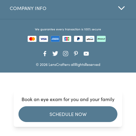
COMPANY INFO
Favorites
Find a Store
We guarantee every transaction is 100% secure
© 2026 LensCrafters allRightsReserved
Book an eye exam for you and your family
SCHEDULE NOW