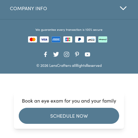
COMPANY INFO
Favorites
Find a Store
We guarantee every transaction is 100% secure
© 2026 LensCrafters allRightsReserved
Book an eye exam for you and your family
SCHEDULE NOW