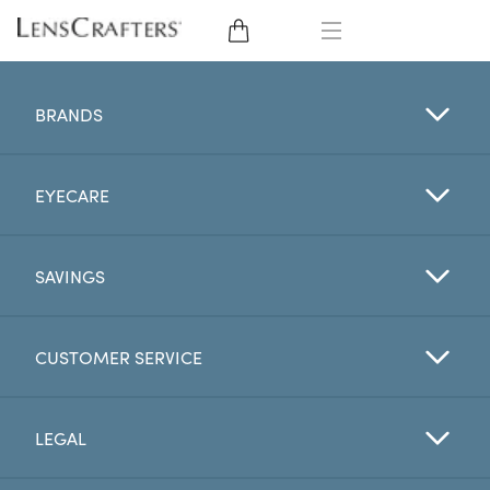
EYE GLASSES
BRANDS
SUNGLASSES
EYECARE
CONTACT LENSES
BRANDS
SAVINGS
LENSES
CUSTOMER SERVICE
EYE EXAM
LEGAL
My Account