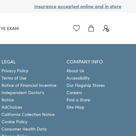
Insurance accepted online and in store
EYE EXAM
LEGAL
COMPANY INFO
Privacy Policy
About Us
Terms of Use
Accessibility
Notice of Financial Incentive
Our Flagship Stores
Independent Doctor's
Careers
Notice
Find a Store
AdChoices
Site Map
California Collection Notice
Cookie Policy
Consumer Health Data