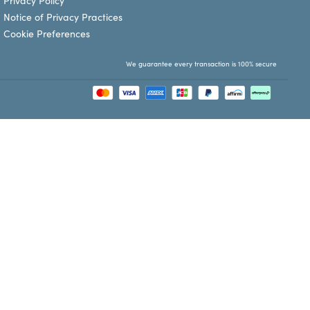
Privacy Policy
Notice of Privacy Practices
Cookie Preferences
We guarantee every transaction is 100% secure