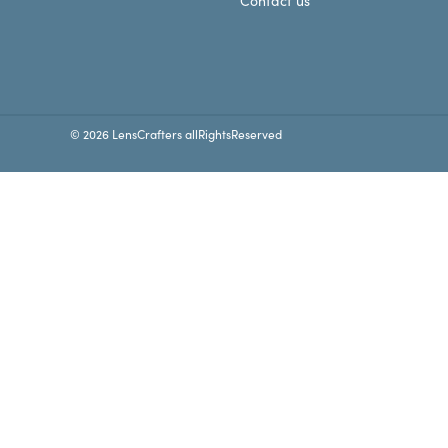
Contact us
© 2026 LensCrafters allRightsReserved