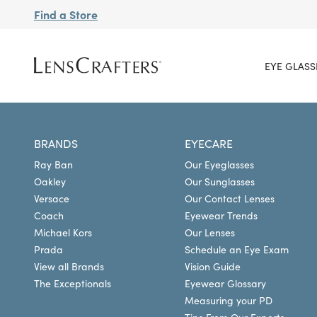
Find a Store
EYE GLASS
BRANDS
EYECARE
Ray Ban
Our Eyeglasses
Oakley
Our Sunglasses
Versace
Our Contact Lenses
Coach
Eyewear Trends
Michael Kors
Our Lenses
Prada
Schedule an Eye Exam
View all Brands
Vision Guide
The Exceptionals
Eyewear Glossary
Measuring your PD