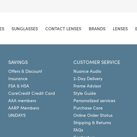
ES
SUNGLASSES
CONTACT LENSES
BRANDS
LENSES
SAVINGS
CUSTOMER SERVICE
Offers & Discount
Nuance Audio
Insurance
2-Day Delivery
FSA & HSA
Frame Advisor
CareCredit Credit Card
Style Guide
AAA members
Personalized services
AARP Members
Purchase Care
UNiDAYS
Online Order Status
Shipping & Returns
FAQs