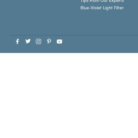
Tips From Our Experts
Blue-Violet Light Filter