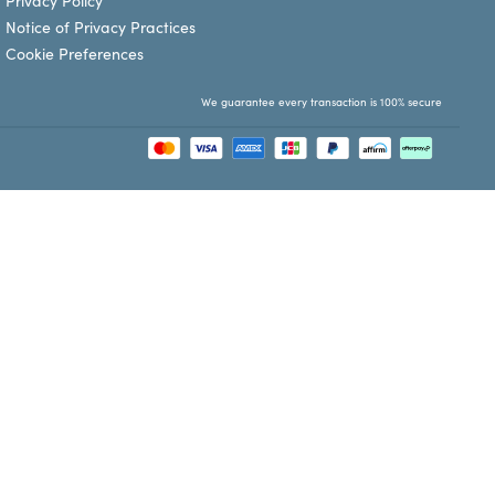
Privacy Policy
Notice of Privacy Practices
Cookie Preferences
We guarantee every transaction is 100% secure