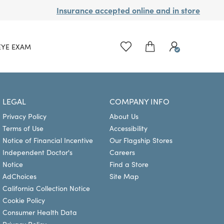
Insurance accepted online and in store
EYE EXAM
LEGAL
COMPANY INFO
Privacy Policy
About Us
Terms of Use
Accessibility
Notice of Financial Incentive
Our Flagship Stores
Independent Doctor's
Careers
Notice
Find a Store
AdChoices
Site Map
California Collection Notice
Cookie Policy
Consumer Health Data