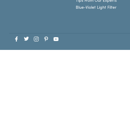
Tips From Our Experts
Blue-Violet Light Filter