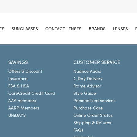
ES
SUNGLASSES
CONTACT LENSES
BRANDS
LENSES
SAVINGS
CUSTOMER SERVICE
Offers & Discount
Nuance Audio
Insurance
2-Day Delivery
FSA & HSA
Frame Advisor
CareCredit Credit Card
Style Guide
AAA members
Personalized services
AARP Members
Purchase Care
UNiDAYS
Online Order Status
Shipping & Returns
FAQs