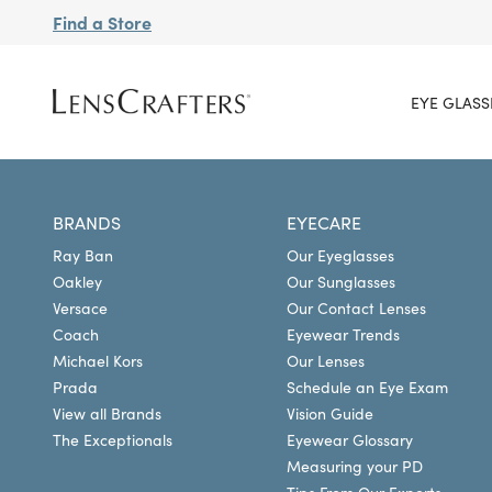
Find a Store
EYE GLASS
BRANDS
EYECARE
Ray Ban
Our Eyeglasses
Oakley
Our Sunglasses
Versace
Our Contact Lenses
Coach
Eyewear Trends
Michael Kors
Our Lenses
Prada
Schedule an Eye Exam
View all Brands
Vision Guide
The Exceptionals
Eyewear Glossary
Measuring your PD