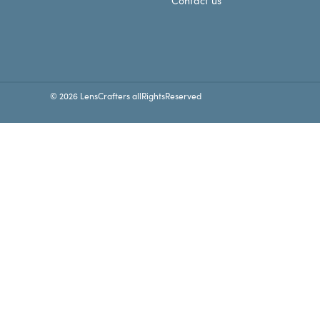
Contact us
© 2026 LensCrafters allRightsReserved