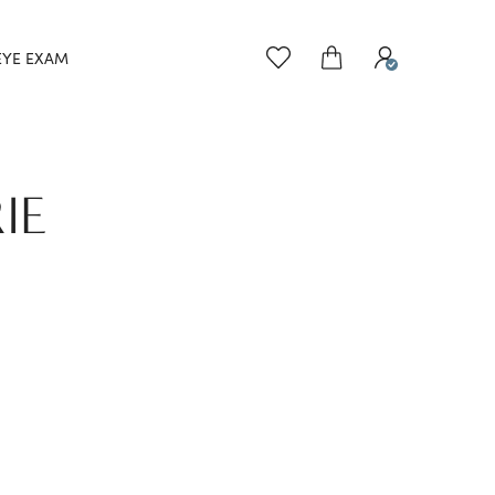
EYE EXAM
IE