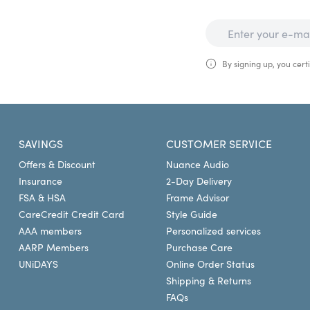
By signing up, you certi
SAVINGS
CUSTOMER SERVICE
Offers & Discount
Nuance Audio
Insurance
2-Day Delivery
FSA & HSA
Frame Advisor
CareCredit Credit Card
Style Guide
AAA members
Personalized services
AARP Members
Purchase Care
UNiDAYS
Online Order Status
Shipping & Returns
FAQs