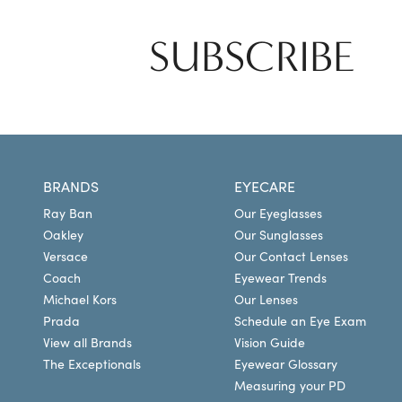
SUBSCRIBE
BRANDS
EYECARE
Ray Ban
Our Eyeglasses
Oakley
Our Sunglasses
Versace
Our Contact Lenses
Coach
Eyewear Trends
Michael Kors
Our Lenses
Prada
Schedule an Eye Exam
View all Brands
Vision Guide
The Exceptionals
Eyewear Glossary
Measuring your PD