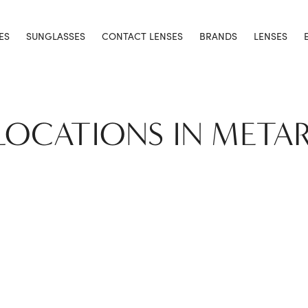
ES
SUNGLASSES
CONTACT LENSES
BRANDS
LENSES
 LOCATIONS IN METAR