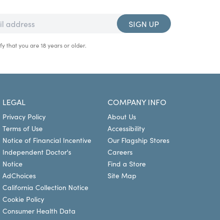
SIGN UP
fy that you are 18 years or older.
LEGAL
COMPANY INFO
Privacy Policy
About Us
Terms of Use
Accessibility
Notice of Financial Incentive
Our Flagship Stores
Independent Doctor's
Careers
Notice
Find a Store
AdChoices
Site Map
California Collection Notice
Cookie Policy
Consumer Health Data