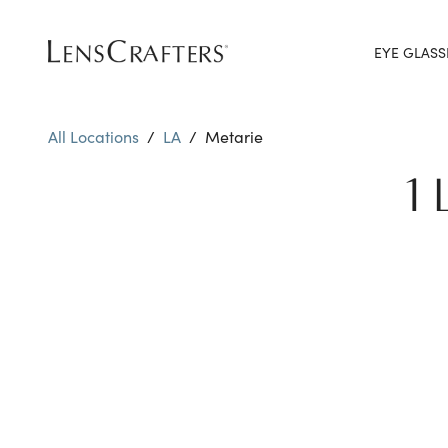
EYE GLASS
All Locations
/
LA
/
Metarie
1