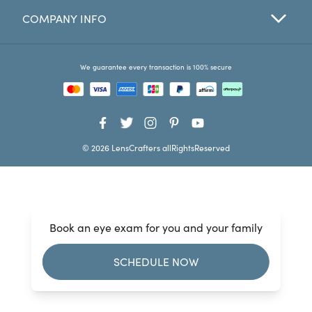
COMPANY INFO
Favorites
Find a Store
We guarantee every transaction is 100% secure
© 2026 LensCrafters allRightsReserved
Book an eye exam for you and your family
SCHEDULE NOW