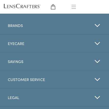
EYE GLASSES
BRANDS
SUNGLASSES
EYECARE
CONTACT LENSES
BRANDS
SAVINGS
LENSES
CUSTOMER SERVICE
EYE EXAM
LEGAL
My Account