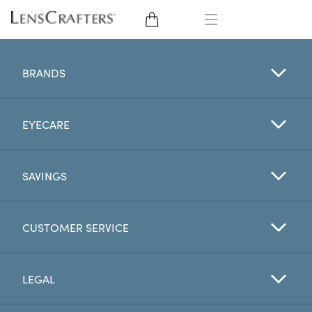
EYE GLASSES
BRANDS
SUNGLASSES
EYECARE
CONTACT LENSES
BRANDS
SAVINGS
LENSES
CUSTOMER SERVICE
EYE EXAM
LEGAL
My Account