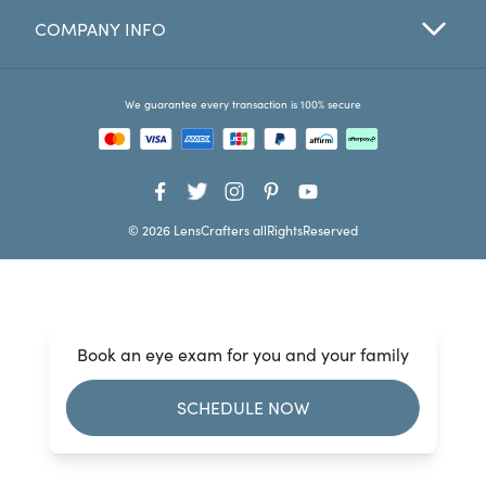
COMPANY INFO
Favorites
Find a Store
We guarantee every transaction is 100% secure
© 2026 LensCrafters allRightsReserved
Book an eye exam for you and your family
SCHEDULE NOW