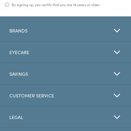
By signing up, you certify that you are 18 years or older.
BRANDS
EYECARE
SAVINGS
CUSTOMER SERVICE
LEGAL