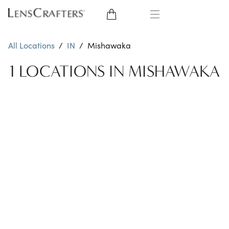
EYE GLASSES
All Locations
/
IN
/
Mishawaka
SUNGLASSES
1 LOCATIONS IN MISHAWAKA
CONTACT LENSES
BRANDS
LENSES
EYE EXAM
My Account