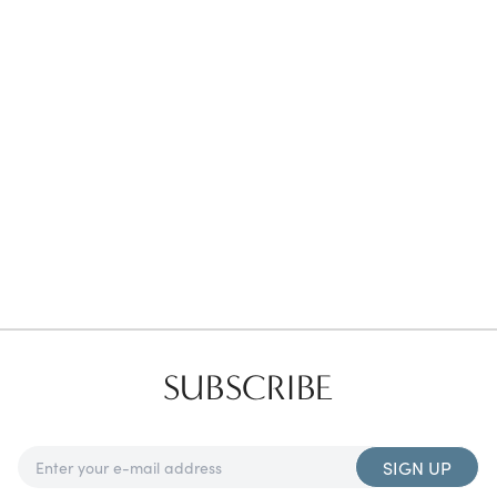
Favorites
Find a Store
SUBSCRIBE
SIGN UP