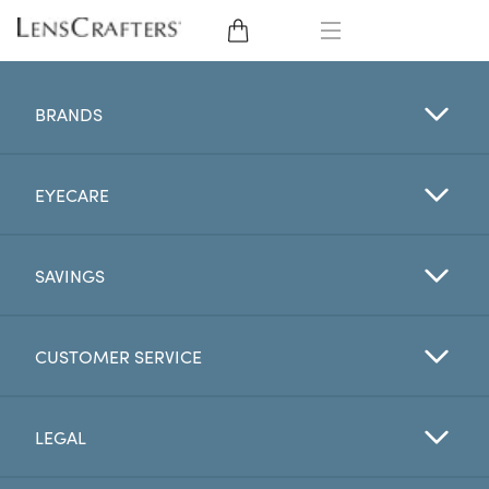
EYE GLASSES
BRANDS
SUNGLASSES
EYECARE
CONTACT LENSES
BRANDS
SAVINGS
LENSES
CUSTOMER SERVICE
EYE EXAM
LEGAL
My Account