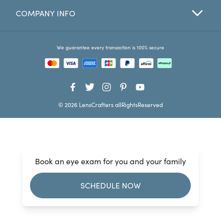
COMPANY INFO
Favorites
Find a Store
We guarantee every transaction is 100% secure
© 2026 LensCrafters allRightsReserved
Book an eye exam for you and your family
SCHEDULE NOW