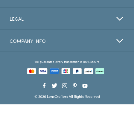
Favorites
LEGAL
Find a Store
COMPANY INFO
We guarantee every transaction is 100% secure
© 2026 LensCrafters All Rights Reserved