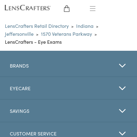
EYE GLASSES
LensCrafters Retail Directory
Indiana
>
>
Jeffersonville
1570 Veterans Parkway
>
>
SUNGLASSES
LensCrafters - Eye Exams
CONTACT LENSES
BRANDS
BRANDS
LENSES
EYECARE
EYE EXAM
SAVINGS
CUSTOMER SERVICE
My Account