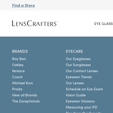
Find a Store
EYE GLASS
BRANDS
EYECARE
Ray Ban
Our Eyeglasses
Oakley
Our Sunglasses
Versace
Our Contact Lenses
Coach
Eyewear Trends
Michael Kors
Our Lenses
Prada
Schedule an Eye Exam
View all Brands
Vision Guide
The Exceptionals
Eyewear Glossary
Measuring your PD