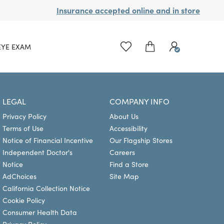
Insurance accepted online and in store
EYE EXAM
LEGAL
COMPANY INFO
Privacy Policy
About Us
Terms of Use
Accessibility
Notice of Financial Incentive
Our Flagship Stores
Independent Doctor's
Careers
Notice
Find a Store
AdChoices
Site Map
California Collection Notice
Cookie Policy
Consumer Health Data