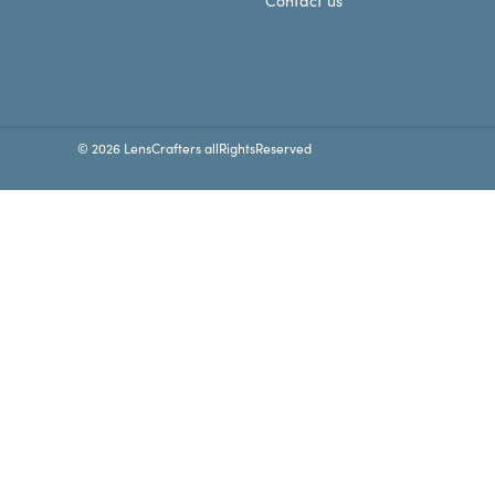
Contact us
© 2026 LensCrafters allRightsReserved