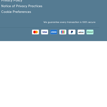
Privacy Policy
Notice of Privacy Practices
Cookie Preferences
We guarantee every transaction is 100% secure