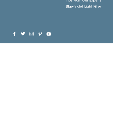
Tips From Our Experts
Blue-Violet Light Filter