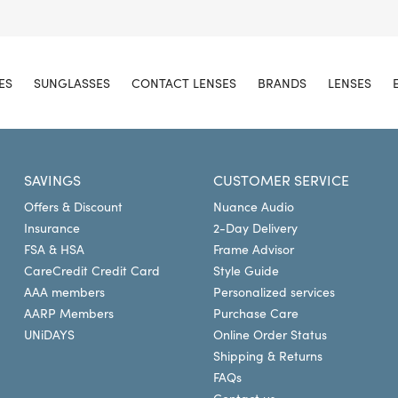
ES
SUNGLASSES
CONTACT LENSES
BRANDS
LENSES
SAVINGS
CUSTOMER SERVICE
Offers & Discount
Nuance Audio
Insurance
2-Day Delivery
FSA & HSA
Frame Advisor
CareCredit Credit Card
Style Guide
AAA members
Personalized services
AARP Members
Purchase Care
UNiDAYS
Online Order Status
Shipping & Returns
FAQs