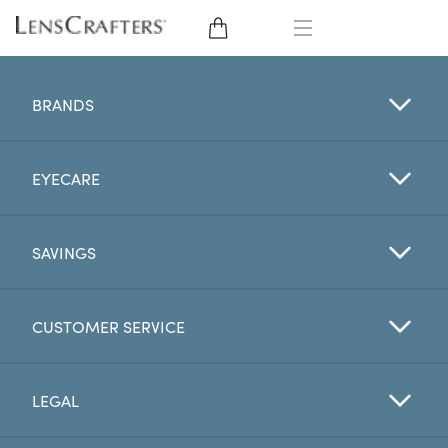
EYE GLASSES
BRANDS
SUNGLASSES
EYECARE
CONTACT LENSES
BRANDS
SAVINGS
LENSES
CUSTOMER SERVICE
EYE EXAM
LEGAL
My Account