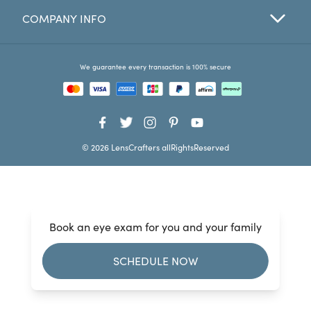
COMPANY INFO
Favorites
Find a Store
We guarantee every transaction is 100% secure
© 2026 LensCrafters allRightsReserved
Book an eye exam for you and your family
SCHEDULE NOW