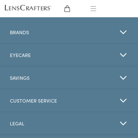
EYE GLASSES
BRANDS
SUNGLASSES
EYECARE
CONTACT LENSES
BRANDS
SAVINGS
LENSES
CUSTOMER SERVICE
EYE EXAM
LEGAL
My Account