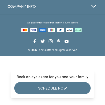
COMPANY INFO
Favorites
Find a Store
We guarantee every transaction is 100% secure
© 2026 LensCrafters allRightsReserved
Book an eye exam for you and your family
SCHEDULE NOW