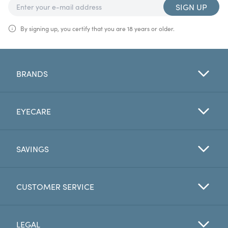
SIGN UP
By signing up, you certify that you are 18 years or older.
BRANDS
EYECARE
SAVINGS
CUSTOMER SERVICE
LEGAL