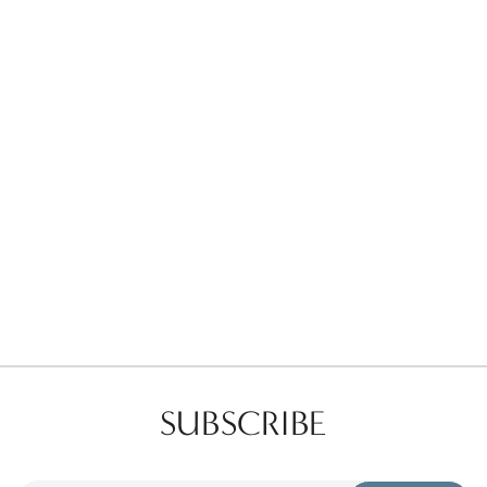
Favorites
Find a Store
SUBSCRIBE