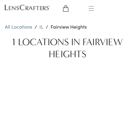
EYE GLASSES
All Locations
/
IL
/
Fairview Heights
SUNGLASSES
1 LOCATIONS IN FAIRVIEW
HEIGHTS
CONTACT LENSES
BRANDS
LENSES
EYE EXAM
My Account