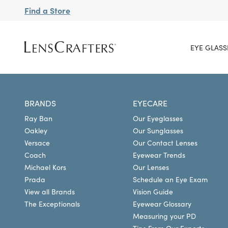
Find a Store
EYE GLASS
BRANDS
EYECARE
Ray Ban
Our Eyeglasses
Oakley
Our Sunglasses
Versace
Our Contact Lenses
Coach
Eyewear Trends
Michael Kors
Our Lenses
Prada
Schedule an Eye Exam
View all Brands
Vision Guide
The Exceptionals
Eyewear Glossary
Measuring your PD