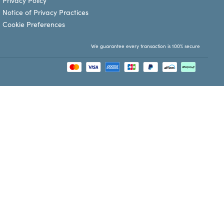
Privacy Policy
Notice of Privacy Practices
Cookie Preferences
We guarantee every transaction is 100% secure