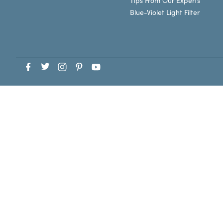
Tips From Our Experts
Blue-Violet Light Filter