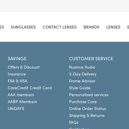
ES
SUNGLASSES
CONTACT LENSES
BRANDS
LENSES
SAVINGS
CUSTOMER SERVICE
Offers & Discount
Nuance Audio
Insurance
2-Day Delivery
FSA & HSA
Frame Advisor
CareCredit Credit Card
Style Guide
AAA members
Personalized services
AARP Members
Purchase Care
UNiDAYS
Online Order Status
Shipping & Returns
FAQs