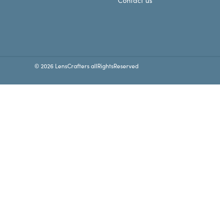
Contact us
© 2026 LensCrafters allRightsReserved