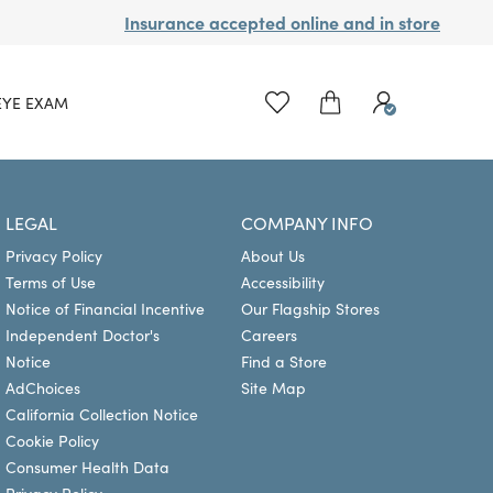
Insurance accepted online and in store
EYE EXAM
LEGAL
COMPANY INFO
Privacy Policy
About Us
Terms of Use
Accessibility
Notice of Financial Incentive
Our Flagship Stores
Independent Doctor's
Careers
Notice
Find a Store
AdChoices
Site Map
California Collection Notice
Cookie Policy
Consumer Health Data