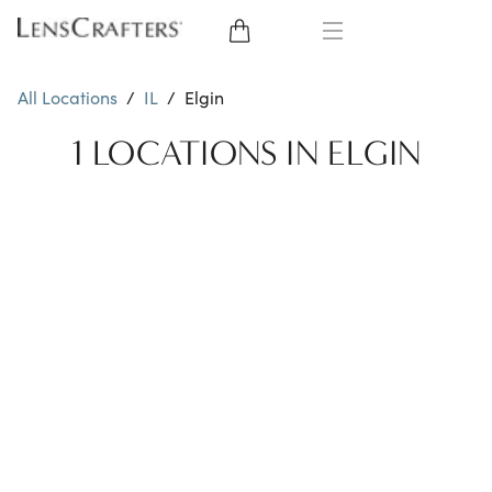
EYE GLASSES
All Locations
/
IL
/
Elgin
SUNGLASSES
1 LOCATIONS IN ELGIN
CONTACT LENSES
BRANDS
LENSES
EYE EXAM
My Account