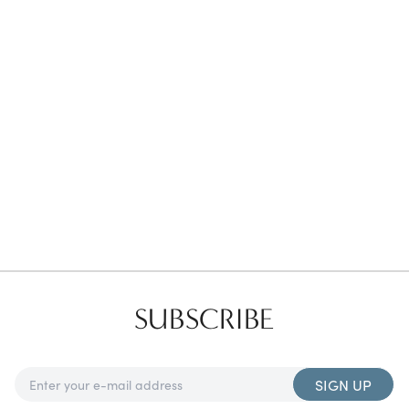
Favorites
Find a Store
SUBSCRIBE
SIGN UP