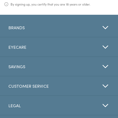
By signing up, you certify that you are 18 years or older.
BRANDS
EYECARE
SAVINGS
CUSTOMER SERVICE
LEGAL