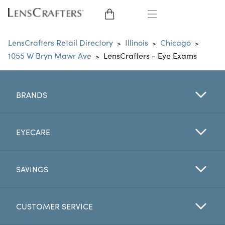
EYE GLASSES
LensCrafters Retail Directory
Illinois
Chicago
>
>
>
1055 W Bryn Mawr Ave
LensCrafters - Eye Exams
>
SUNGLASSES
CONTACT LENSES
BRANDS
BRANDS
EYECARE
LENSES
SAVINGS
EYE EXAM
CUSTOMER SERVICE
My Account