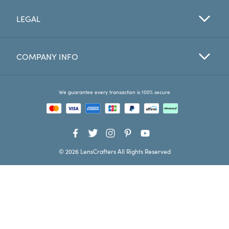
LEGAL
Favorites
Find a Store
COMPANY INFO
We guarantee every transaction is 100% secure
© 2026 LensCrafters All Rights Reserved