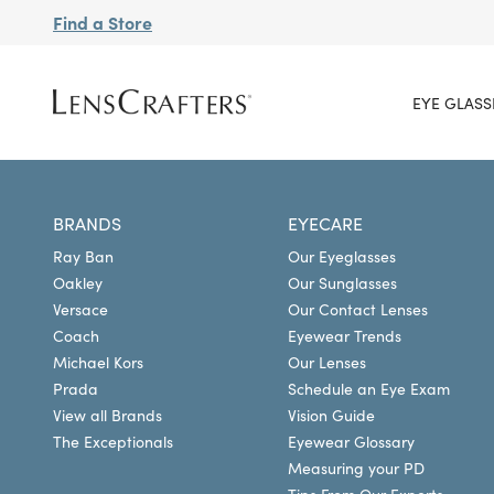
Find a Store
EYE GLASS
BRANDS
EYECARE
Ray Ban
Our Eyeglasses
Oakley
Our Sunglasses
Versace
Our Contact Lenses
Coach
Eyewear Trends
Michael Kors
Our Lenses
Prada
Schedule an Eye Exam
View all Brands
Vision Guide
The Exceptionals
Eyewear Glossary
Measuring your PD