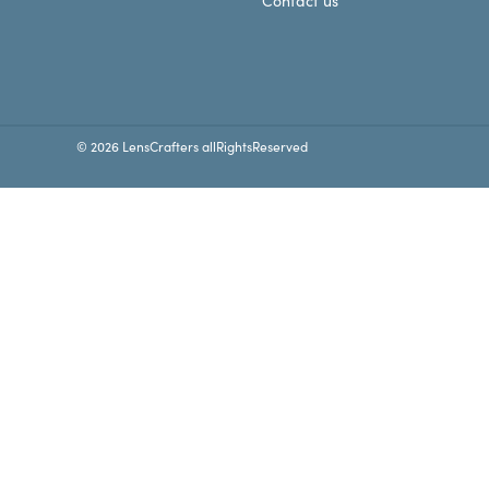
Contact us
© 2026 LensCrafters allRightsReserved