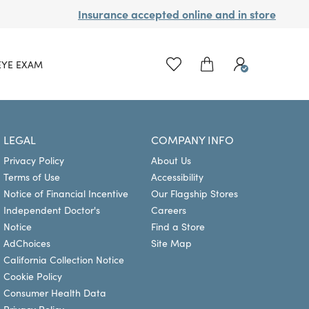
Insurance accepted online and in store
EYE EXAM
LEGAL
COMPANY INFO
Privacy Policy
About Us
Terms of Use
Accessibility
Notice of Financial Incentive
Our Flagship Stores
Independent Doctor's
Careers
Notice
Find a Store
AdChoices
Site Map
California Collection Notice
Cookie Policy
Consumer Health Data