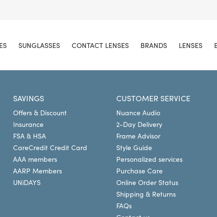
ES
SUNGLASSES
CONTACT LENSES
BRANDS
LENSES
SAVINGS
CUSTOMER SERVICE
Offers & Discount
Nuance Audio
Insurance
2-Day Delivery
FSA & HSA
Frame Advisor
CareCredit Credit Card
Style Guide
AAA members
Personalized services
AARP Members
Purchase Care
UNiDAYS
Online Order Status
Shipping & Returns
FAQs