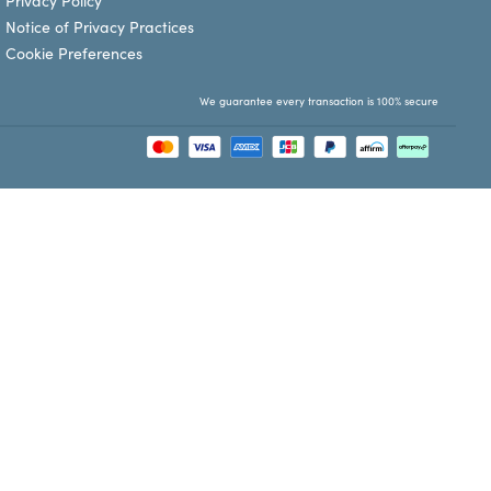
Privacy Policy
Notice of Privacy Practices
Cookie Preferences
We guarantee every transaction is 100% secure