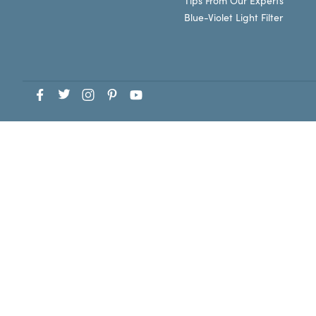
Tips From Our Experts
Blue-Violet Light Filter