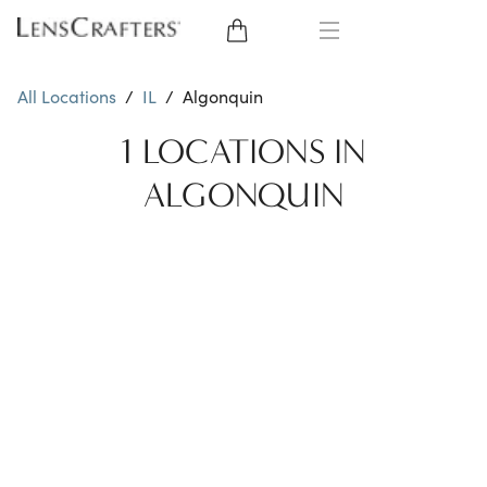
EYE GLASSES
All Locations
/
IL
/
Algonquin
SUNGLASSES
1 LOCATIONS IN
ALGONQUIN
CONTACT LENSES
BRANDS
LENSES
EYE EXAM
My Account