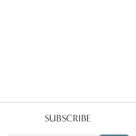
Favorites
Find a Store
SUBSCRIBE