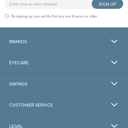
SIGN UP
By signing up, you certify that you are 18 years or older.
BRANDS
EYECARE
SAVINGS
CUSTOMER SERVICE
LEGAL