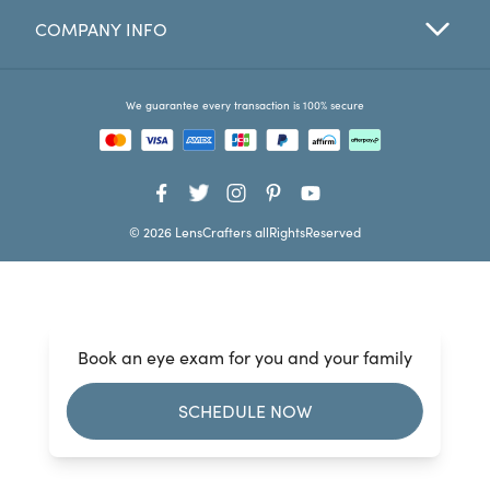
COMPANY INFO
Favorites
Find a Store
We guarantee every transaction is 100% secure
© 2026 LensCrafters allRightsReserved
Book an eye exam for you and your family
SCHEDULE NOW