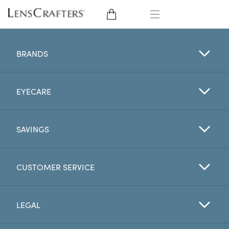
EYE GLASSES
BRANDS
SUNGLASSES
EYECARE
CONTACT LENSES
BRANDS
SAVINGS
LENSES
CUSTOMER SERVICE
EYE EXAM
LEGAL
My Account