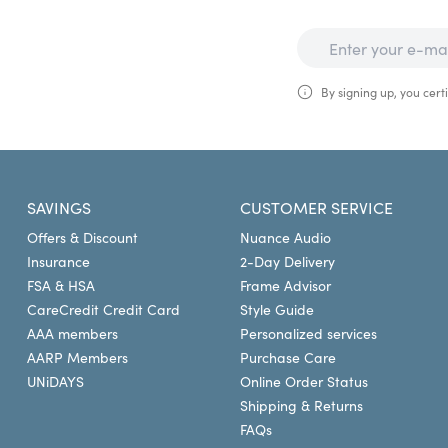
By signing up, you certi
SAVINGS
CUSTOMER SERVICE
Offers & Discount
Nuance Audio
Insurance
2-Day Delivery
FSA & HSA
Frame Advisor
CareCredit Credit Card
Style Guide
AAA members
Personalized services
AARP Members
Purchase Care
UNiDAYS
Online Order Status
Shipping & Returns
FAQs