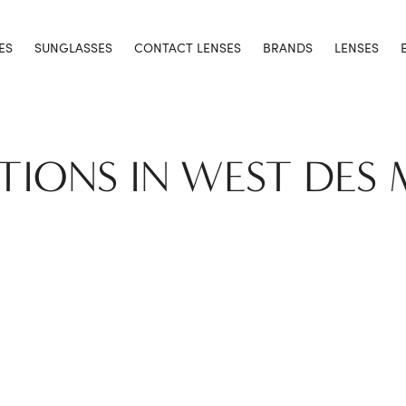
ES
SUNGLASSES
CONTACT LENSES
BRANDS
LENSES
TIONS IN WEST DES