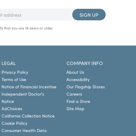
SIGN UP
fy that you are 18 years or older.
LEGAL
COMPANY INFO
Privacy Policy
About Us
Terms of Use
Accessibility
Notice of Financial Incentive
Our Flagship Stores
Independent Doctor's
Careers
Notice
Find a Store
AdChoices
Site Map
California Collection Notice
Cookie Policy
Consumer Health Data