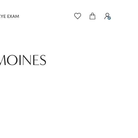
EYE EXAM
 MOINES