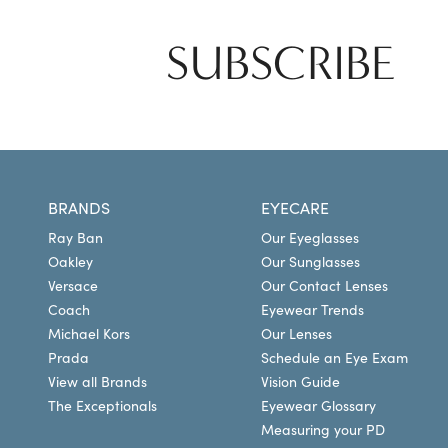
SUBSCRIBE
BRANDS
EYECARE
Ray Ban
Our Eyeglasses
Oakley
Our Sunglasses
Versace
Our Contact Lenses
Coach
Eyewear Trends
Michael Kors
Our Lenses
Prada
Schedule an Eye Exam
View all Brands
Vision Guide
The Exceptionals
Eyewear Glossary
Measuring your PD