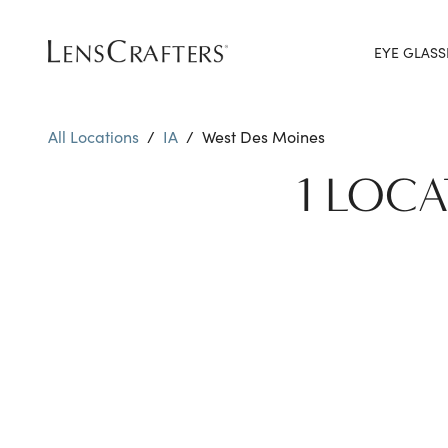
EYE GLASS
All Locations
/
IA
/
West Des Moines
1 LOCA