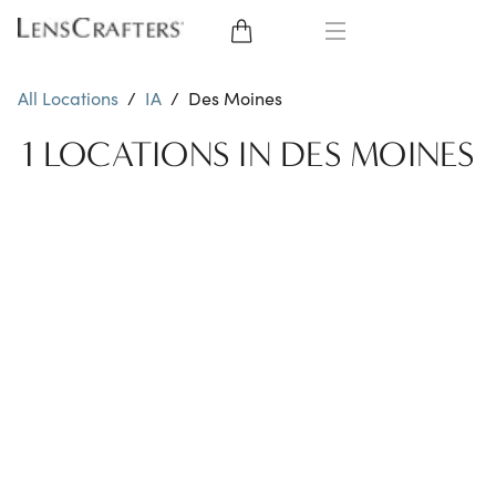
EYE GLASSES
All Locations
/
IA
/
Des Moines
SUNGLASSES
1 LOCATIONS IN DES MOINES
CONTACT LENSES
BRANDS
LENSES
EYE EXAM
My Account