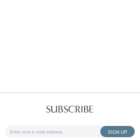
Favorites
Find a Store
SUBSCRIBE
SIGN UP