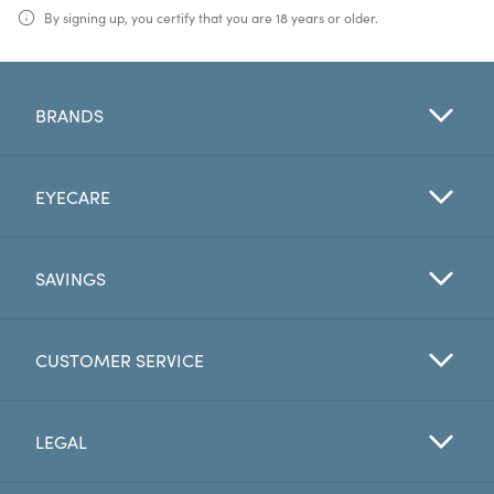
By signing up, you certify that you are 18 years or older.
BRANDS
EYECARE
SAVINGS
CUSTOMER SERVICE
LEGAL