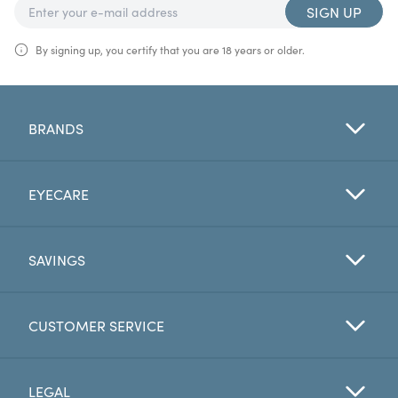
SIGN UP
By signing up, you certify that you are 18 years or older.
BRANDS
EYECARE
SAVINGS
CUSTOMER SERVICE
LEGAL