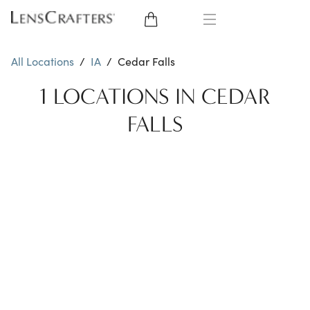
EYE GLASSES
All Locations
/
IA
/
Cedar Falls
SUNGLASSES
1 LOCATIONS IN CEDAR
FALLS
CONTACT LENSES
BRANDS
LENSES
EYE EXAM
My Account