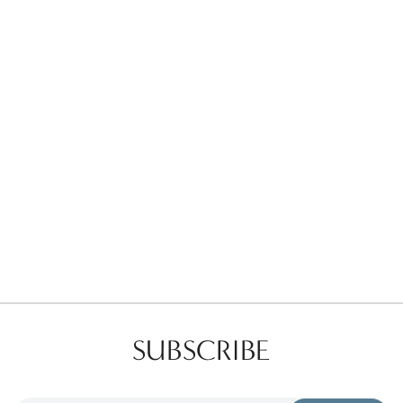
Favorites
Find a Store
SUBSCRIBE