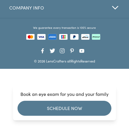
COMPANY INFO
Favorites
Find a Store
We guarantee every transaction is 100% secure
© 2026 LensCrafters allRightsReserved
Book an eye exam for you and your family
SCHEDULE NOW