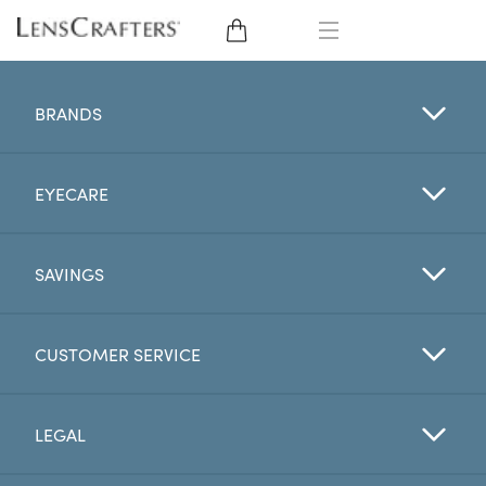
EYE GLASSES
BRANDS
SUNGLASSES
EYECARE
CONTACT LENSES
BRANDS
SAVINGS
LENSES
CUSTOMER SERVICE
EYE EXAM
LEGAL
My Account