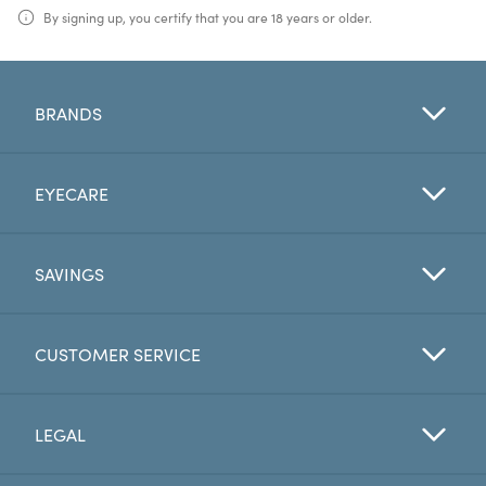
By signing up, you certify that you are 18 years or older.
BRANDS
EYECARE
SAVINGS
CUSTOMER SERVICE
LEGAL