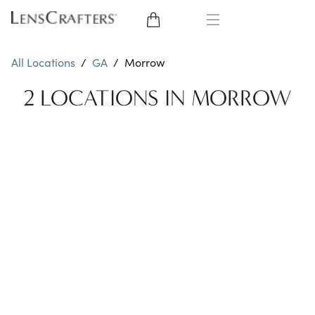
EYE GLASSES
All Locations
/
GA
/
Morrow
SUNGLASSES
2 LOCATIONS IN MORROW
CONTACT LENSES
BRANDS
LENSES
EYE EXAM
My Account