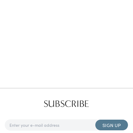
Favorites
Find a Store
SUBSCRIBE
SIGN UP