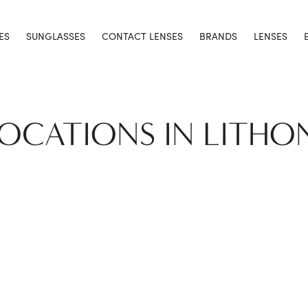
ES
SUNGLASSES
CONTACT LENSES
BRANDS
LENSES
LOCATIONS IN LITHO