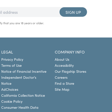
SIGN UP
fy that you are 18 years or older.
LEGAL
COMPANY INFO
Privacy Policy
About Us
Terms of Use
Accessibility
Notice of Financial Incentive
Our Flagship Stores
Independent Doctor's
Careers
Notice
Find a Store
AdChoices
Site Map
California Collection Notice
Cookie Policy
Consumer Health Data