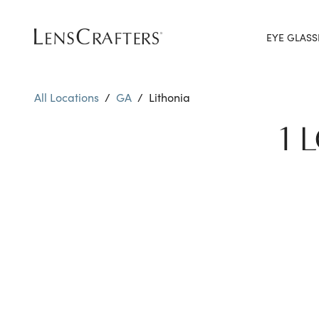
EYE GLASS
All Locations
/
GA
/
Lithonia
1 