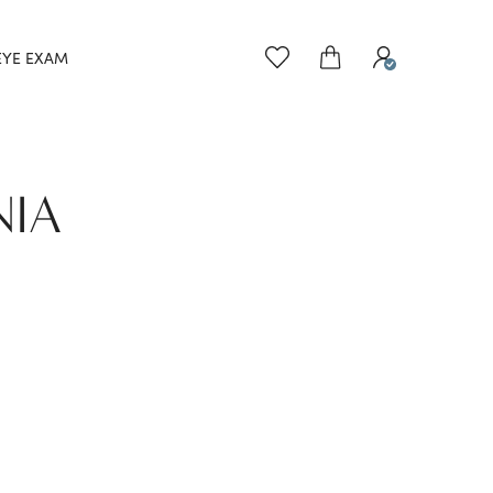
EYE EXAM
NIA