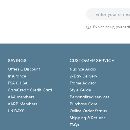
By signing up, you certi
SAVINGS
CUSTOMER SERVICE
Offers & Discount
Nuance Audio
Insurance
2-Day Delivery
FSA & HSA
Frame Advisor
CareCredit Credit Card
Style Guide
AAA members
Personalized services
AARP Members
Purchase Care
UNiDAYS
Online Order Status
Shipping & Returns
FAQs