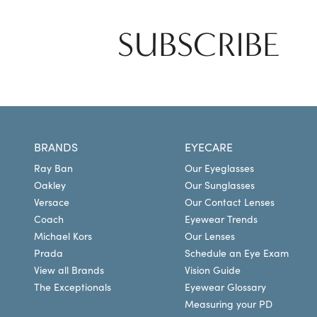
SUBSCRIBE
BRANDS
EYECARE
Ray Ban
Our Eyeglasses
Oakley
Our Sunglasses
Versace
Our Contact Lenses
Coach
Eyewear Trends
Michael Kors
Our Lenses
Prada
Schedule an Eye Exam
View all Brands
Vision Guide
The Exceptionals
Eyewear Glossary
Measuring your PD