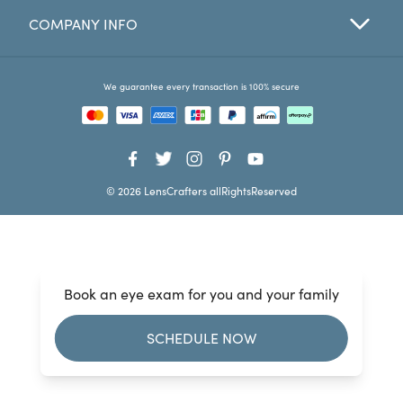
COMPANY INFO
Favorites
Find a Store
We guarantee every transaction is 100% secure
© 2026 LensCrafters allRightsReserved
Book an eye exam for you and your family
SCHEDULE NOW