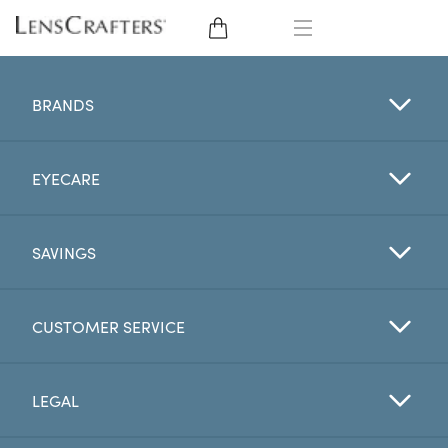
EYE GLASSES
BRANDS
SUNGLASSES
EYECARE
CONTACT LENSES
BRANDS
SAVINGS
LENSES
CUSTOMER SERVICE
EYE EXAM
LEGAL
My Account