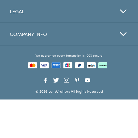
LEGAL
Favorites
Find a Store
COMPANY INFO
We guarantee every transaction is 100% secure
© 2026 LensCrafters All Rights Reserved