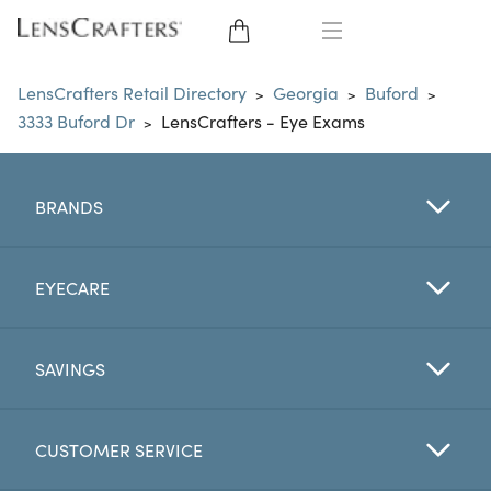
EYE GLASSES
LensCrafters Retail Directory
Georgia
Buford
>
>
>
3333 Buford Dr
LensCrafters - Eye Exams
>
SUNGLASSES
CONTACT LENSES
BRANDS
BRANDS
EYECARE
LENSES
SAVINGS
EYE EXAM
CUSTOMER SERVICE
My Account