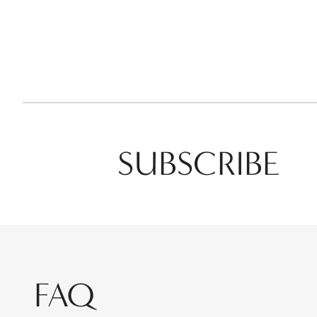
SUBSCRIBE
FAQ