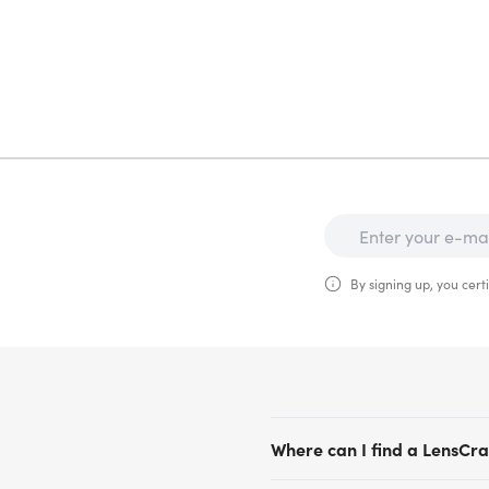
By signing up, you certi
Where can I find a LensCraf