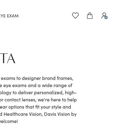
EYE EXAM
NTA
e exams to designer brand frames,
ve eye exams and a wide range of
logy to deliver personalized, high-
r contact lenses, we're here to help
r options that fit your style and
 Healthcare Vision, Davis Vision by
welcome!