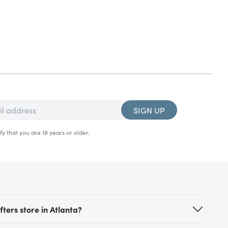
SIGN UP
fy that you are 18 years or older.
ters store in Atlanta?