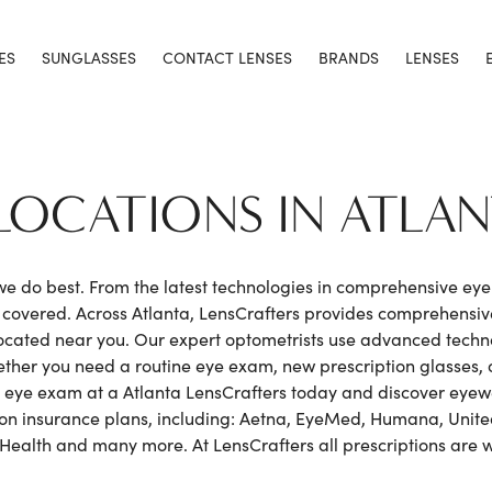
ES
SUNGLASSES
CONTACT LENSES
BRANDS
LENSES
LOCATIONS IN ATLA
 we do best. From the latest technologies in comprehensive ey
h covered. Across Atlanta, LensCrafters provides comprehensi
cated near you. Our expert optometrists use advanced techno
hether you need a routine eye exam, new prescription glasses, o
 eye exam at a Atlanta LensCrafters today and discover eyewea
sion insurance plans, including: Aetna, EyeMed, Humana, United
 Health and many more. At LensCrafters all prescriptions are 