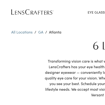
EYE GLASS
All Locations
/
GA
/
Atlanta
6 
Transforming vision care is what
LensCrafters has your eye healt
designer eyewear — conveniently lo
quality eye care for your vision. W
you see your best. Schedule your
lifestyle needs. We accept most vi
Versant