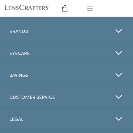
EYE GLASSES
BRANDS
SUNGLASSES
EYECARE
CONTACT LENSES
BRANDS
SAVINGS
LENSES
CUSTOMER SERVICE
EYE EXAM
LEGAL
My Account