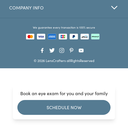
COMPANY INFO
Favorites
Find a Store
We guarantee every transaction is 100% secure
© 2026 LensCrafters allRightsReserved
Book an eye exam for you and your family
SCHEDULE NOW