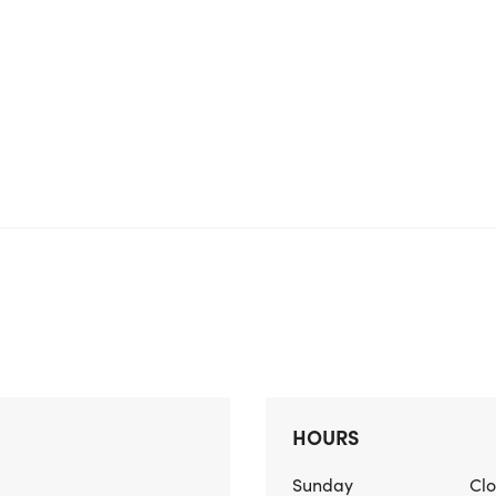
HOURS
Sunday
Cl