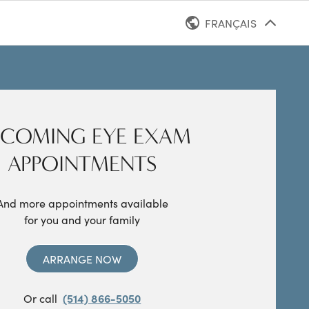
FRANÇAIS
ANGLAIS
COMING EYE EXAM
APPOINTMENTS
And more appointments available
for you and your family
ARRANGE NOW
Or call
(514) 866-5050