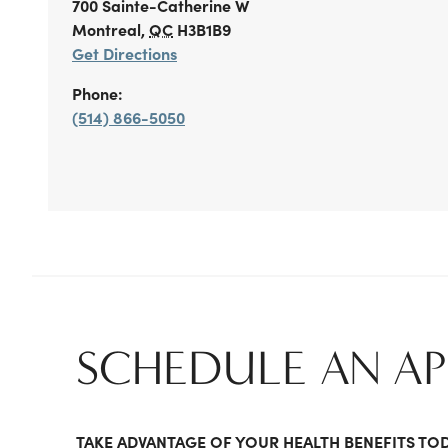
700 Sainte-Catherine W
Montreal
,
QC
H3B1B9
Get Directions
Phone:
(514) 866-5050
SCHEDULE AN A
TAKE ADVANTAGE OF YOUR HEALTH BENEFITS TO