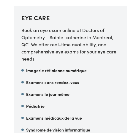
EYE CARE
Book an eye exam online at Doctors of
Optometry - Sainte-catherine in Montreal,
QC. We offer real-time availability, and
comprehensive eye exams for your eye care
needs.
Imagerie rétinienne numérique
Examens sans rendez-vous
Examens le jour même
Pédiatrie
Examens médicaux de la vue
Syndrome de vision informatique