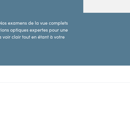
 Nos examens de la vue complets
utions optiques expertes pour une
 voir clair tout en étant à votre