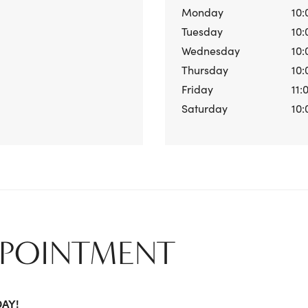
Monday
10:
Tuesday
10:
Wednesday
10:
Thursday
10:
Friday
11:
Saturday
10:
PPOINTMENT
DAY!