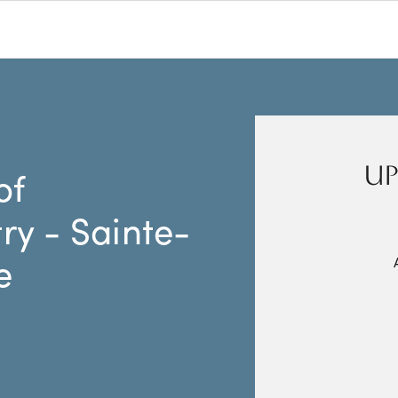
UP
of
y - Sainte-
e