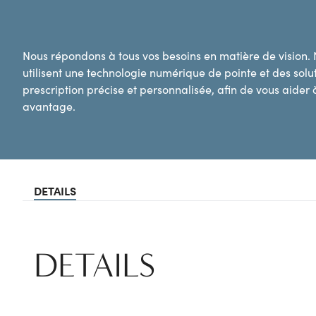
Nous répondons à tous vos besoins en matière de vision.
utilisent une technologie numérique de pointe et des sol
prescription précise et personnalisée, afin de vous aider à
avantage.
DETAILS
DETAILS