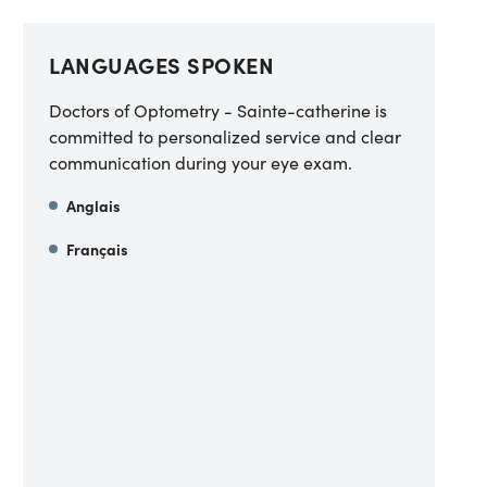
LANGUAGES SPOKEN
Doctors of Optometry - Sainte-catherine is
committed to personalized service and clear
communication during your eye exam.
Anglais
Français