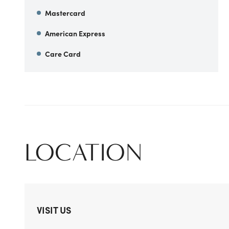
Mastercard
American Express
Care Card
LOCATION
VISIT US