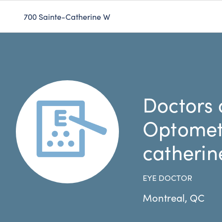
700 Sainte-Catherine W
Doctors 
Optometr
catherin
EYE DOCTOR
Montreal
,
QC