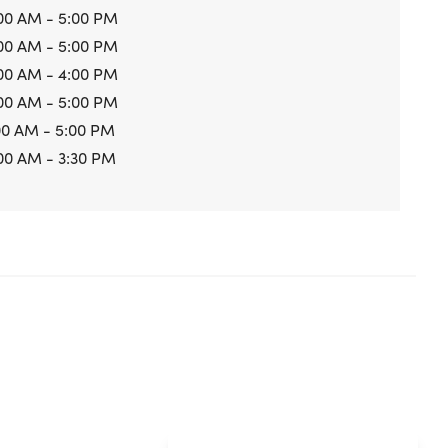
00 AM - 5:00 PM
00 AM - 5:00 PM
00 AM - 4:00 PM
00 AM - 5:00 PM
00 AM - 5:00 PM
00 AM - 3:30 PM