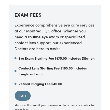
EXAM FEES
Experience comprehensive eye care services
at our Montreal, QC office. Whether you
need a routine eye exam or specialized
contact lens support, our experienced
Doctors are here to assist.
Eye Exam Starting Fee $175.00 Includes Dilation
Contact Lens Starting Fee $195.00 Includes
Eyeglass Exam
Retinal Imaging Fee $40.00
CALL
Please call to see if your insurance plan covers partial or full
exam fees.