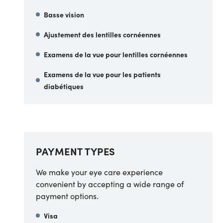
Basse vision
Ajustement des lentilles cornéennes
Examens de la vue pour lentilles cornéennes
Examens de la vue pour les patients
diabétiques
PAYMENT TYPES
We make your eye care experience
convenient by accepting a wide range of
payment options.
Visa