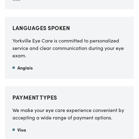
LANGUAGES SPOKEN
Yorkville Eye Care is committed to personalized
service and clear communication during your eye
exam.
Anglais
PAYMENT TYPES
We make your eye care experience convenient by
accepting a wide range of payment options.
Visa