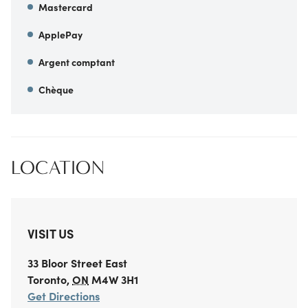
Mastercard
ApplePay
Argent comptant
Chèque
LOCATION
VISIT US
33 Bloor Street East
Toronto
,
ON
M4W 3H1
Get Directions