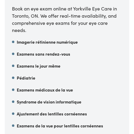
Book an eye exam online at Yorkville Eye Care in
Toronto, ON. We offer real-time availability, and
comprehensive eye exams for your eye care
needs.
Imagerie rétinienne numérique
Examens sans rendez-vous
Examens le jour même
Pédiatrie
Examens médicaux de la vue
Syndrome de vision informatique
Ajustement des lentilles cornéennes
Examens de la vue pour lentilles cornéennes