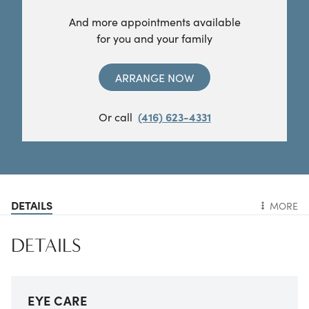
And more appointments available
for you and your family
ARRANGE NOW
Or call
(416) 623-4331
DETAILS
MORE
DETAILS
EYE CARE