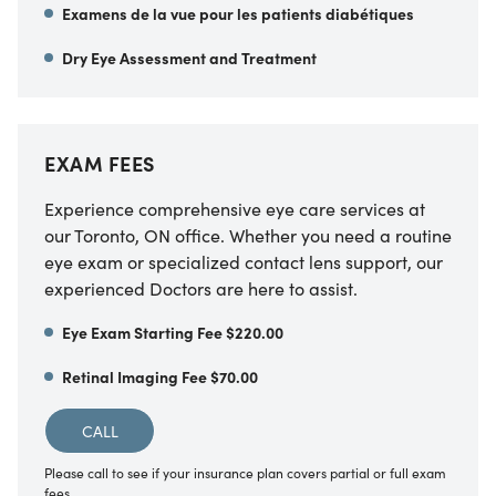
Examens de la vue pour les patients diabétiques
Dry Eye Assessment and Treatment
EXAM FEES
Experience comprehensive eye care services at
our Toronto, ON office. Whether you need a routine
eye exam or specialized contact lens support, our
experienced Doctors are here to assist.
Eye Exam Starting Fee $220.00
Retinal Imaging Fee $70.00
CALL
Please call to see if your insurance plan covers partial or full exam
fees.