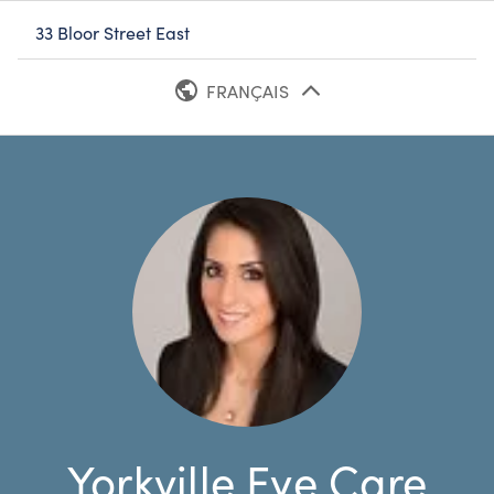
33 Bloor Street East
FRANÇAIS
ANGLAIS
Yorkville Eye Care