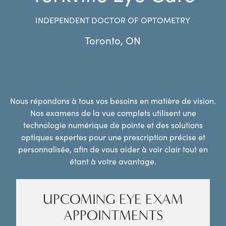
INDEPENDENT DOCTOR OF OPTOMETRY
Toronto
,
ON
Nous répondons à tous vos besoins en matière de vision.
Nos examens de la vue complets utilisent une
technologie numérique de pointe et des solutions
optiques expertes pour une prescription précise et
personnalisée, afin de vous aider à voir clair tout en
étant à votre avantage.
UPCOMING EYE EXAM
APPOINTMENTS