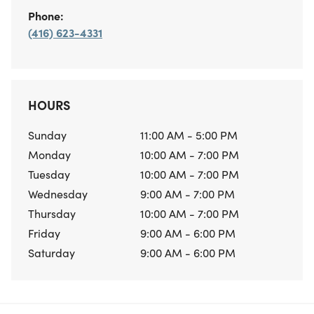
Phone:
(416) 623-4331
HOURS
Sunday
11:00 AM - 5:00 PM
Monday
10:00 AM - 7:00 PM
Tuesday
10:00 AM - 7:00 PM
Wednesday
9:00 AM - 7:00 PM
Thursday
10:00 AM - 7:00 PM
Friday
9:00 AM - 6:00 PM
Saturday
9:00 AM - 6:00 PM