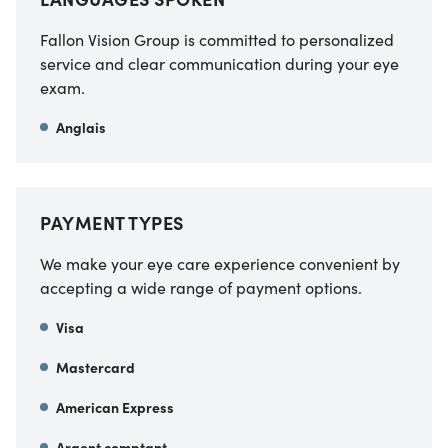
Fallon Vision Group is committed to personalized
service and clear communication during your eye
exam.
Anglais
PAYMENT TYPES
We make your eye care experience convenient by
accepting a wide range of payment options.
Visa
Mastercard
American Express
Argent comptant