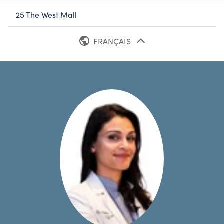
25 The West Mall
FRANÇAIS
ANGLAIS