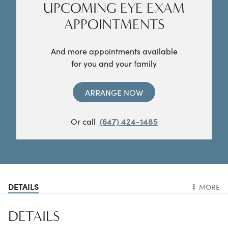
UPCOMING EYE EXAM
APPOINTMENTS
And more appointments available
for you and your family
ARRANGE NOW
Or call
(647) 424-1485
DETAILS
MORE
DETAILS