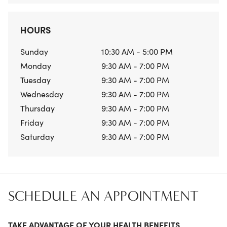
HOURS
Sunday
10:30 AM - 5:00 PM
Monday
9:30 AM - 7:00 PM
Tuesday
9:30 AM - 7:00 PM
Wednesday
9:30 AM - 7:00 PM
Thursday
9:30 AM - 7:00 PM
Friday
9:30 AM - 7:00 PM
Saturday
9:30 AM - 7:00 PM
SCHEDULE AN APPOINTMENT
TAKE ADVANTAGE OF YOUR HEALTH BENEFITS