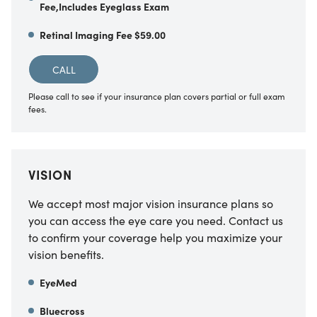
Fee,Includes Eyeglass Exam
Retinal Imaging Fee $59.00
CALL
Please call to see if your insurance plan covers partial or full exam
fees.
VISION
We accept most major vision insurance plans so
you can access the eye care you need. Contact us
to confirm your coverage help you maximize your
vision benefits.
EyeMed
Bluecross