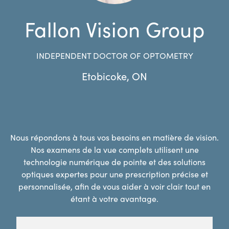
Fallon Vision Group
INDEPENDENT DOCTOR OF OPTOMETRY
Etobicoke
,
ON
Nous répondons à tous vos besoins en matière de vision.
Nos examens de la vue complets utilisent une
technologie numérique de pointe et des solutions
optiques expertes pour une prescription précise et
personnalisée, afin de vous aider à voir clair tout en
étant à votre avantage.