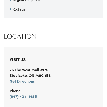
Chèque
LOCATION
VISIT US
25 The West Mall
#170
Etobicoke
,
ON
M9C 1B8
Get Directions
Phone:
(647) 424-1485