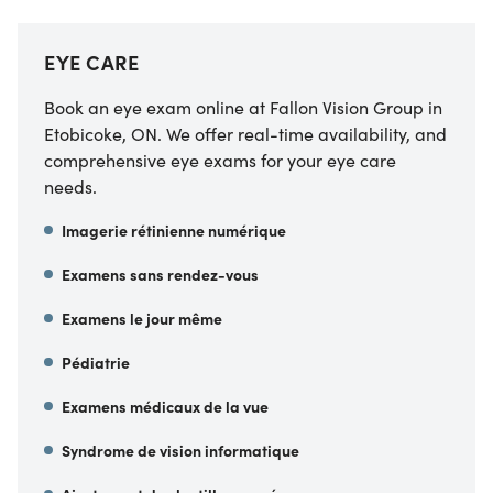
EYE CARE
Book an eye exam online at Fallon Vision Group in
Etobicoke, ON. We offer real-time availability, and
comprehensive eye exams for your eye care
needs.
Imagerie rétinienne numérique
Examens sans rendez-vous
Examens le jour même
Pédiatrie
Examens médicaux de la vue
Syndrome de vision informatique