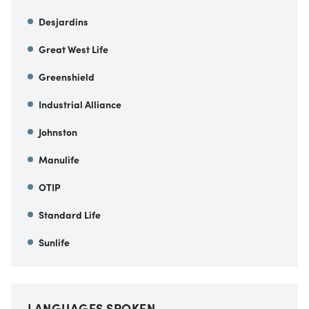
Desjardins
Great West Life
Greenshield
Industrial Alliance
Johnston
Manulife
OTIP
Standard Life
Sunlife
LANGUAGES SPOKEN