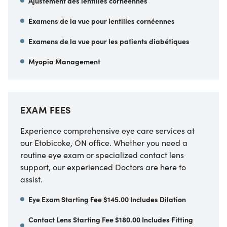
Ajustement des lentilles cornéennes
Examens de la vue pour lentilles cornéennes
Examens de la vue pour les patients diabétiques
Myopia Management
EXAM FEES
Experience comprehensive eye care services at
our Etobicoke, ON office. Whether you need a
routine eye exam or specialized contact lens
support, our experienced Doctors are here to
assist.
Eye Exam Starting Fee $145.00 Includes Dilation
Contact Lens Starting Fee $180.00 Includes Fitting