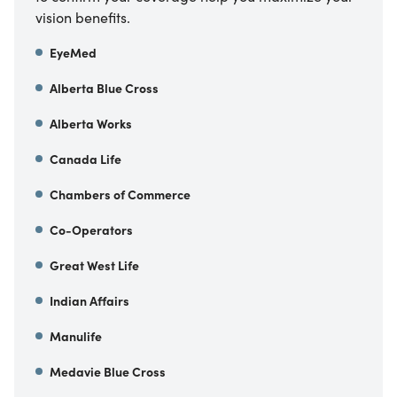
vision benefits.
EyeMed
Alberta Blue Cross
Alberta Works
Canada Life
Chambers of Commerce
Co-Operators
Great West Life
Indian Affairs
Manulife
Medavie Blue Cross