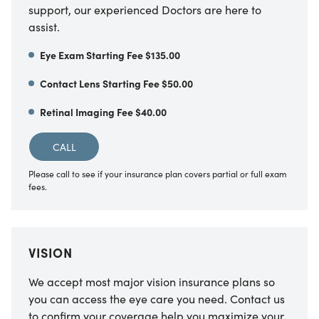
support, our experienced Doctors are here to
assist.
Eye Exam Starting Fee $135.00
Contact Lens Starting Fee $50.00
Retinal Imaging Fee $40.00
CALL
Please call to see if your insurance plan covers partial or full exam
fees.
VISION
We accept most major vision insurance plans so
you can access the eye care you need. Contact us
to confirm your coverage help you maximize your