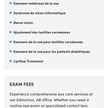
Examens médicaux de la vue
Syndrome de vision informatique
Basse vision
Ajustement des lentilles cornéennes
Examens de la vue pour lentilles cornéennes
Examens de la vue pour les patients diabétiques
Lipiflow Treatment
EXAM FEES
Experience comprehensive eye care services at
our Edmonton, AB office. Whether you need a
routine eye exam or specialized contact lens