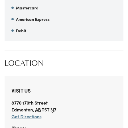
Mastercard
American Express
Debit
LOCATION
VISIT US
8770 170th Street
Edmonton
,
AB
T5T 3J7
Get Directions
Phone: