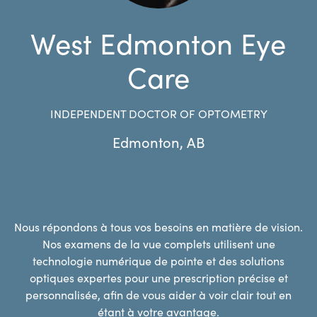
West Edmonton Eye
Care
INDEPENDENT DOCTOR OF OPTOMETRY
Edmonton
,
AB
Nous répondons à tous vos besoins en matière de vision.
Nos examens de la vue complets utilisent une
technologie numérique de pointe et des solutions
optiques expertes pour une prescription précise et
personnalisée, afin de vous aider à voir clair tout en
étant à votre avantage.