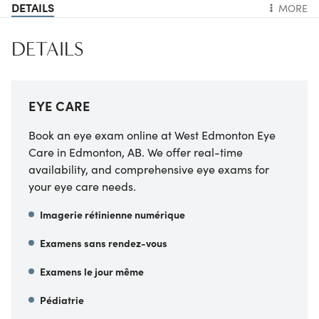
DETAILS
MORE
DETAILS
EYE CARE
Book an eye exam online at West Edmonton Eye
Care in Edmonton, AB. We offer real-time
availability, and comprehensive eye exams for
your eye care needs.
Imagerie rétinienne numérique
Examens sans rendez-vous
Examens le jour même
Pédiatrie