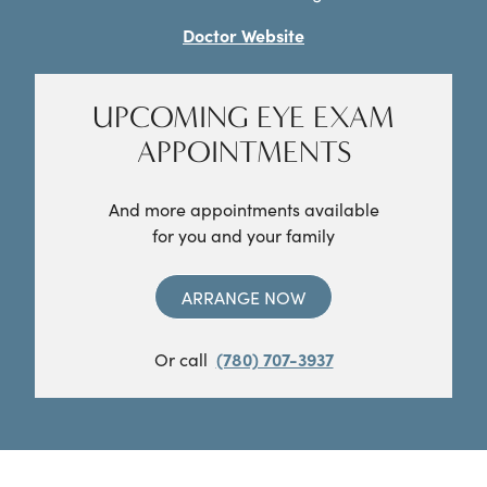
Doctor Website
UPCOMING EYE EXAM
APPOINTMENTS
And more appointments available
for you and your family
ARRANGE NOW
Or call
(780) 707-3937