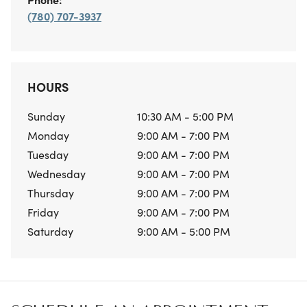
(780) 707-3937
HOURS
Sunday
10:30 AM - 5:00 PM
Monday
9:00 AM - 7:00 PM
Tuesday
9:00 AM - 7:00 PM
Wednesday
9:00 AM - 7:00 PM
Thursday
9:00 AM - 7:00 PM
Friday
9:00 AM - 7:00 PM
Saturday
9:00 AM - 5:00 PM