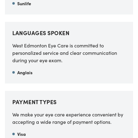
Sunlife
LANGUAGES SPOKEN
West Edmonton Eye Care is committed to
personalized service and clear communication
during your eye exam.
Anglais
PAYMENT TYPES
We make your eye care experience convenient by
accepting a wide range of payment options.
Visa