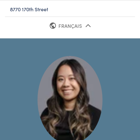
8770 170th Street
FRANÇAIS
ANGLAIS