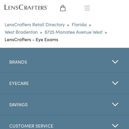
EYE GLASSES
LensCrafters Retail Directory
Florida
>
>
West Bradenton
6725 Manatee Avenue West
>
>
SUNGLASSES
LensCrafters - Eye Exams
CONTACT LENSES
BRANDS
BRANDS
LENSES
EYECARE
EYE EXAM
SAVINGS
CUSTOMER SERVICE
My Account