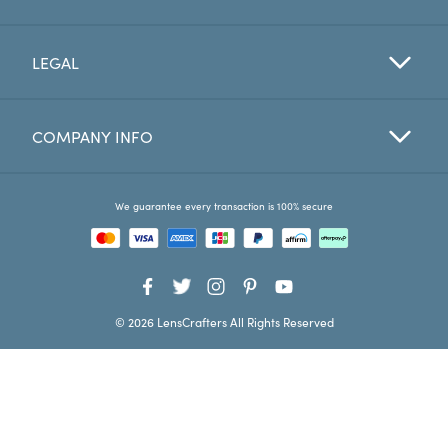
Favorites
LEGAL
Find a Store
COMPANY INFO
We guarantee every transaction is 100% secure
© 2026 LensCrafters All Rights Reserved