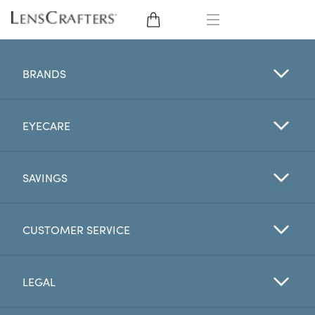
EYE GLASSES
BRANDS
SUNGLASSES
EYECARE
CONTACT LENSES
BRANDS
SAVINGS
LENSES
CUSTOMER SERVICE
EYE EXAM
LEGAL
My Account