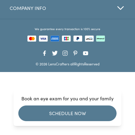
COMPANY INFO
Favorites
Find a Store
We guarantee every transaction is 100% secure
© 2026 LensCrafters allRightsReserved
Book an eye exam for you and your family
SCHEDULE NOW