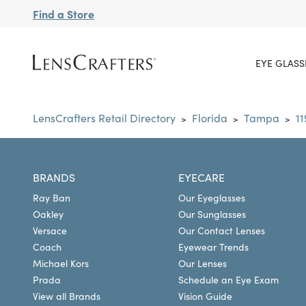
Find a Store
EYE GLASS
LensCrafters Retail Directory
Florida
Tampa
1
>
>
>
BRANDS
EYECARE
Ray Ban
Our Eyeglasses
Oakley
Our Sunglasses
Versace
Our Contact Lenses
Coach
Eyewear Trends
Michael Kors
Our Lenses
Prada
Schedule an Eye Exam
View all Brands
Vision Guide