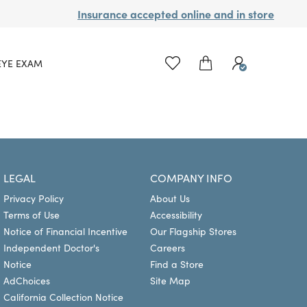
Insurance accepted online and in store
EYE EXAM
LEGAL
COMPANY INFO
Privacy Policy
About Us
Terms of Use
Accessibility
Notice of Financial Incentive
Our Flagship Stores
Independent Doctor's
Careers
Notice
Find a Store
AdChoices
Site Map
California Collection Notice