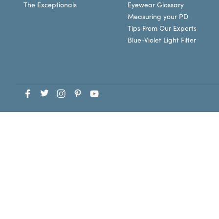
The Exceptionals
Eyewear Glossary
Measuring your PD
Tips From Our Experts
Blue-Violet Light Filter