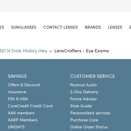
ES
SUNGLASSES
CONTACT LENSES
BRANDS
LENSES
1921 N Dale Mabry Hwy
LensCrafters - Eye Exams
>
SAVINGS
CUSTOMER SERVICE
Offers & Discount
Nuance Audio
Insurance
2-Day Delivery
FSA & HSA
Frame Advisor
CareCredit Credit Card
Style Guide
AAA members
Personalized services
AARP Members
Purchase Care
UNiDAYS
Online Order Status