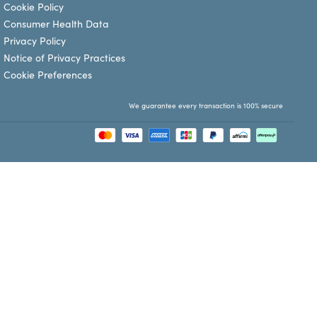
Cookie Policy
Consumer Health Data
Privacy Policy
Notice of Privacy Practices
Cookie Preferences
We guarantee every transaction is 100% secure