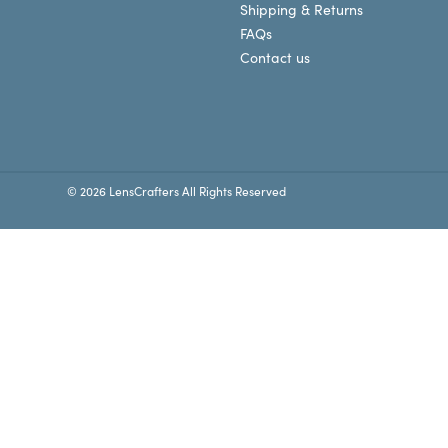
Shipping & Returns
FAQs
Contact us
© 2026 LensCrafters All Rights Reserved