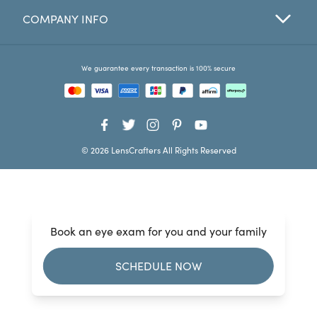
COMPANY INFO
Favorites
Find a Store
We guarantee every transaction is 100% secure
© 2026 LensCrafters All Rights Reserved
Book an eye exam for you and your family
SCHEDULE NOW