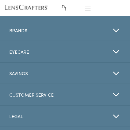
EYE GLASSES
BRANDS
SUNGLASSES
EYECARE
CONTACT LENSES
BRANDS
SAVINGS
LENSES
CUSTOMER SERVICE
EYE EXAM
LEGAL
My Account