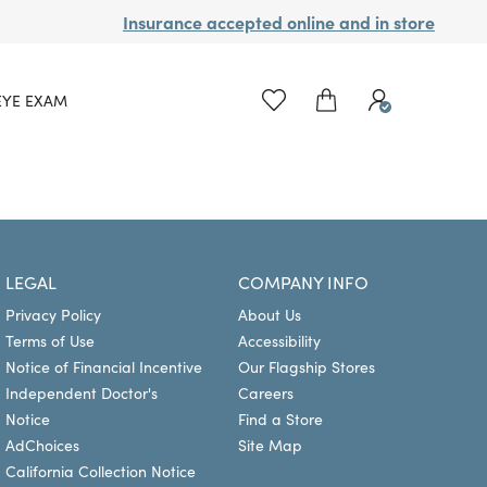
Insurance accepted online and in store
EYE EXAM
LEGAL
COMPANY INFO
Privacy Policy
About Us
Terms of Use
Accessibility
Notice of Financial Incentive
Our Flagship Stores
Independent Doctor's
Careers
Notice
Find a Store
AdChoices
Site Map
California Collection Notice