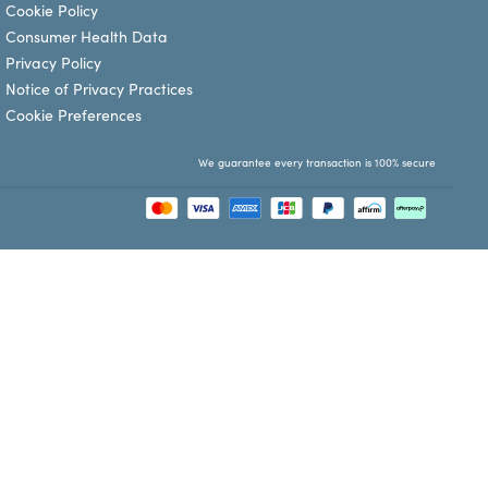
Cookie Policy
Consumer Health Data
Privacy Policy
Notice of Privacy Practices
Cookie Preferences
We guarantee every transaction is 100% secure