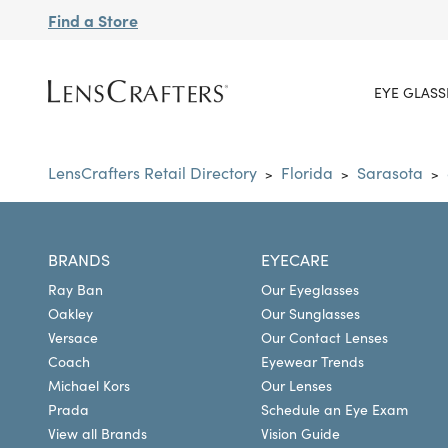
Find a Store
EYE GLASS
LensCrafters Retail Directory
Florida
Sarasota
>
>
>
BRANDS
EYECARE
Ray Ban
Our Eyeglasses
Oakley
Our Sunglasses
Versace
Our Contact Lenses
Coach
Eyewear Trends
Michael Kors
Our Lenses
Prada
Schedule an Eye Exam
View all Brands
Vision Guide