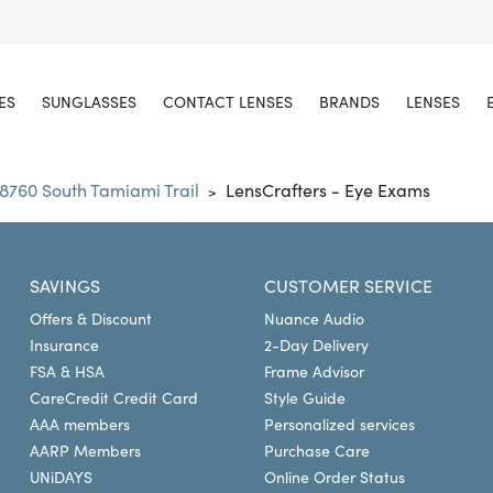
ES
SUNGLASSES
CONTACT LENSES
BRANDS
LENSES
8760 South Tamiami Trail
LensCrafters - Eye Exams
>
SAVINGS
CUSTOMER SERVICE
Offers & Discount
Nuance Audio
Insurance
2-Day Delivery
FSA & HSA
Frame Advisor
CareCredit Credit Card
Style Guide
AAA members
Personalized services
AARP Members
Purchase Care
UNiDAYS
Online Order Status