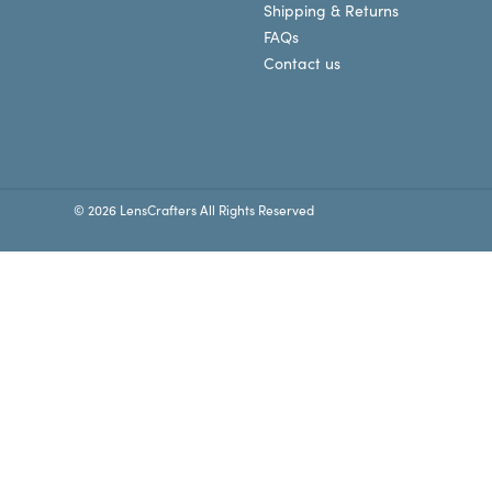
Shipping & Returns
FAQs
Contact us
© 2026 LensCrafters All Rights Reserved