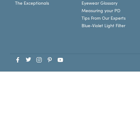
The Exceptionals
Eyewear Glossary
Measuring your PD
Tips From Our Experts
Blue-Violet Light Filter