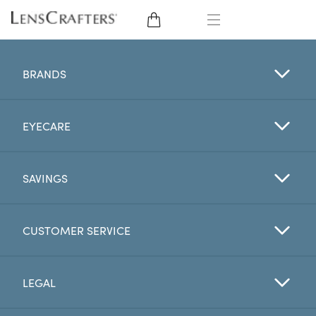
EYE GLASSES
BRANDS
SUNGLASSES
EYECARE
CONTACT LENSES
BRANDS
SAVINGS
LENSES
CUSTOMER SERVICE
EYE EXAM
LEGAL
My Account