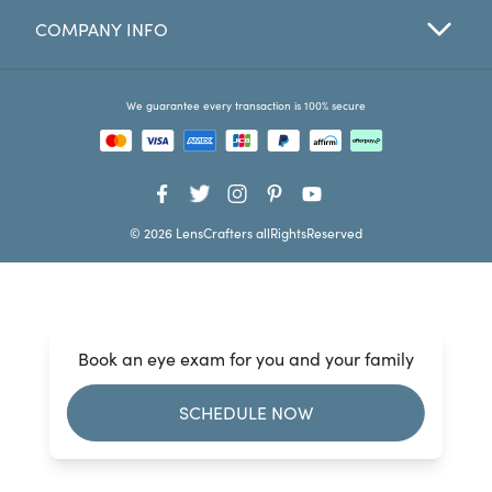
COMPANY INFO
Favorites
Find a Store
We guarantee every transaction is 100% secure
© 2026 LensCrafters allRightsReserved
Book an eye exam for you and your family
SCHEDULE NOW